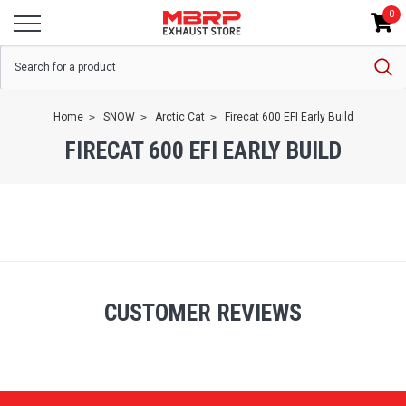
0
Home
SNOW
Arctic Cat
Firecat 600 EFI Early Build
FIRECAT 600 EFI EARLY BUILD
CUSTOMER REVIEWS