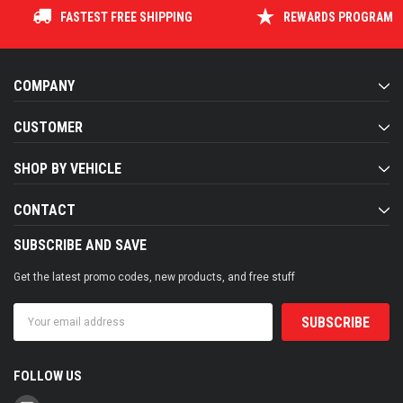
FASTEST FREE SHIPPING
REWARDS PROGRAM
COMPANY
CUSTOMER
SHOP BY VEHICLE
CONTACT
SUBSCRIBE AND SAVE
Get the latest promo codes, new products, and free stuff
Email
Address
FOLLOW US