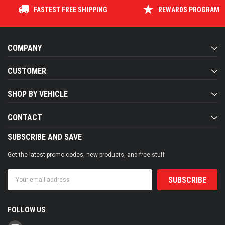
FASTEST FREE SHIPPING
REWARDS PROGRAM
COMPANY
CUSTOMER
SHOP BY VEHICLE
CONTACT
SUBSCRIBE AND SAVE
Get the latest promo codes, new products, and free stuff
Email
Address
FOLLOW US