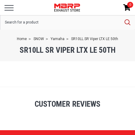
0
Home
SNOW
Yamaha
SR10LL SR Viper LTX LE 50th
SR10LL SR VIPER LTX LE 50TH
CUSTOMER REVIEWS