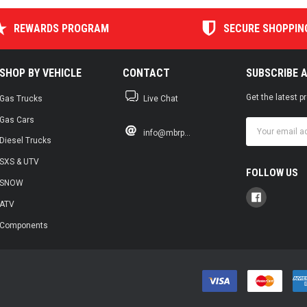
REWARDS PROGRAM
SECURE SHOPPIN
SHOP BY VEHICLE
CONTACT
SUBSCRIBE 
Get the latest 
Gas Trucks
Live Chat
Gas Cars
Email
info@mbrp...
Address
Diesel Trucks
SXS & UTV
FOLLOW US
SNOW
ATV
Components