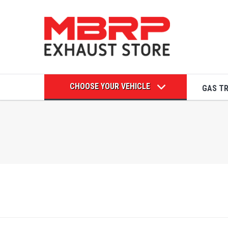
CHOOSE YOUR VEHICLE
GAS T