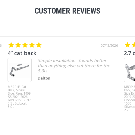
CUSTOMER REVIEWS
6
07/13/2026
4” cat back
2.7 
Simple installation. Sounds better
than anything else out there for the
5.0L!
Dalton
MBRP 4" Cat
MBRP 3
Back, Single
Back, S
Side, Race, T409
Side Exi
SS 2021-2026
2019-2
Ford F-150 2.7L/
Chevy
3.5L Ecoboost,
1500
5.0L
Silvera
2.7L