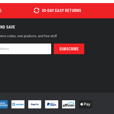
G
30-DAY EASY RETURNS
AND SAVE
promo codes, new products, and free stuff