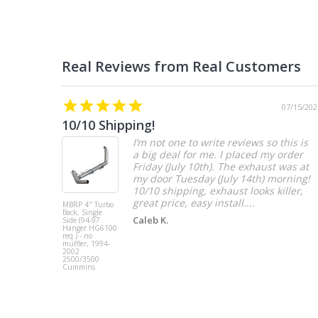
07/15/202
10/10 Shipping!
I’m not one to write reviews so this is
a big deal for me. I placed my order
Friday (July 10th). The exhaust was at
my door Tuesday (July 14th) morning!
10/10 shipping, exhaust looks killer,
great price, easy install....
MBRP 4" Turbo
Back, Single
Caleb K.
Side (94-97
Hanger HG6100
req.) - no
muffler, 1994-
2002
2500/3500
Cummins