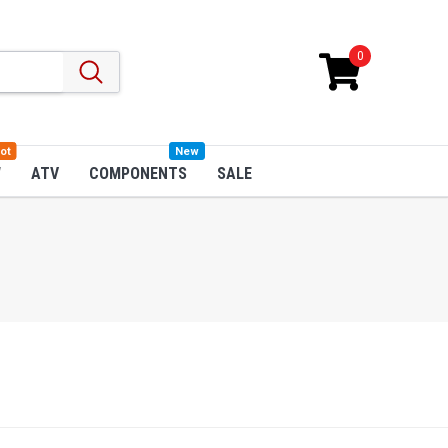
0
ot
New
W
ATV
COMPONENTS
SALE