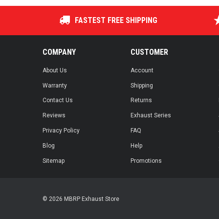
FASTEST FREE SHIPPING
COMPANY
CUSTOMER
About Us
Account
Warranty
Shipping
Contact Us
Returns
Reviews
Exhaust Series
Privacy Policy
FAQ
Blog
Help
Sitemap
Promotions
© 2026 MBRP Exhaust Store