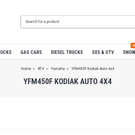
H
RUCKS
GAS CARS
DIESEL TRUCKS
SXS & UTV
SNO
Home
ATV
Yamaha
YFM450F Kodiak Auto 4x4
YFM450F KODIAK AUTO 4X4