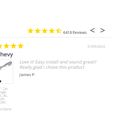
6418
07/09/2026
chevy
Love it! Easy install and sound great!!
Really glad I chose this product
James P.
" Cat
MBRP 3" Cat
ingle
Back, with
t, AL,
Quad 4" Dual
026
Wall Tips, Street
/GMC
Version, T304,
Ford Mustang
do/Sierra
GT 5.0L 2018 -
2023