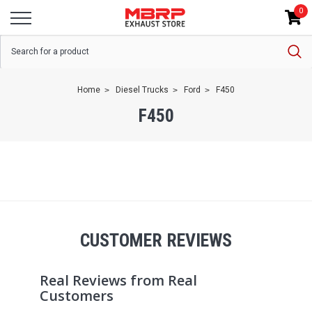
0
Home
Diesel Trucks
Ford
F450
F450
CUSTOMER REVIEWS