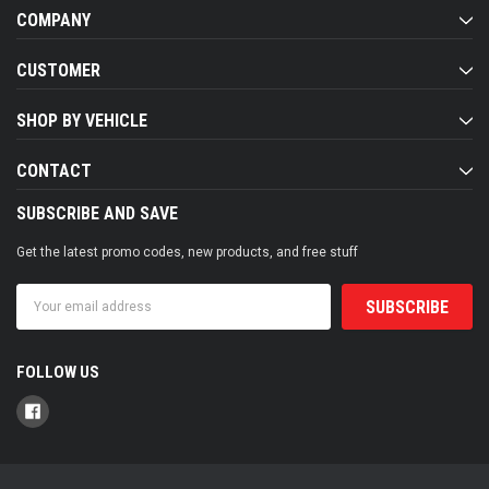
COMPANY
CUSTOMER
SHOP BY VEHICLE
CONTACT
SUBSCRIBE AND SAVE
Get the latest promo codes, new products, and free stuff
Email
Address
FOLLOW US