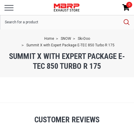
0
Home
SNOW
Ski-Doo
Summit X with Expert Package E-TEC 850 Turbo R 175
SUMMIT X WITH EXPERT PACKAGE E-
TEC 850 TURBO R 175
CUSTOMER REVIEWS