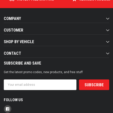
COMPANY
CUSTOMER
SHOP BY VEHICLE
CONTACT
SUBSCRIBE AND SAVE
Get the latest promo codes, new products, and free stuff
Email
Address
FOLLOW US