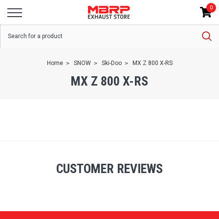
0
Home
SNOW
Ski-Doo
MX Z 800 X-RS
MX Z 800 X-RS
CUSTOMER REVIEWS