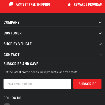
FASTEST FREE SHIPPING
REWARDS PROGRAM
COMPANY
CUSTOMER
SHOP BY VEHICLE
CONTACT
SUBSCRIBE AND SAVE
Get the latest promo codes, new products, and free stuff
Email
Address
FOLLOW US