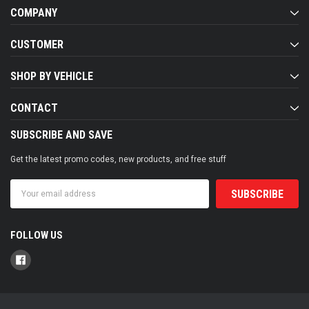
COMPANY
CUSTOMER
SHOP BY VEHICLE
CONTACT
SUBSCRIBE AND SAVE
Get the latest promo codes, new products, and free stuff
Email
Address
FOLLOW US