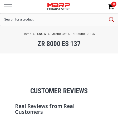
0
Home
SNOW
Arctic Cat
ZR 8000 ES 137
ZR 8000 ES 137
CUSTOMER REVIEWS