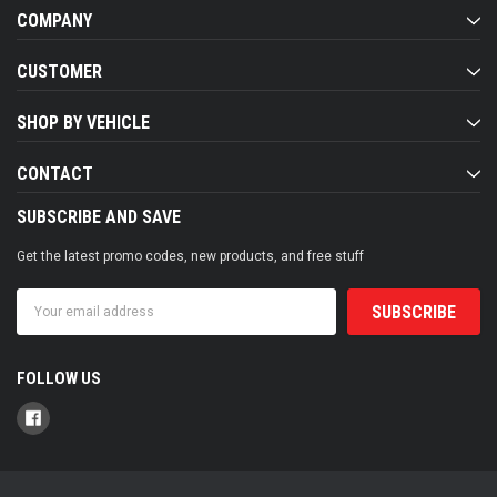
COMPANY
CUSTOMER
SHOP BY VEHICLE
CONTACT
SUBSCRIBE AND SAVE
Get the latest promo codes, new products, and free stuff
Email
Address
FOLLOW US