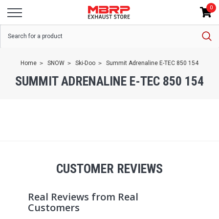
0
Home
SNOW
Ski-Doo
Summit Adrenaline E-TEC 850 154
SUMMIT ADRENALINE E-TEC 850 154
CUSTOMER REVIEWS