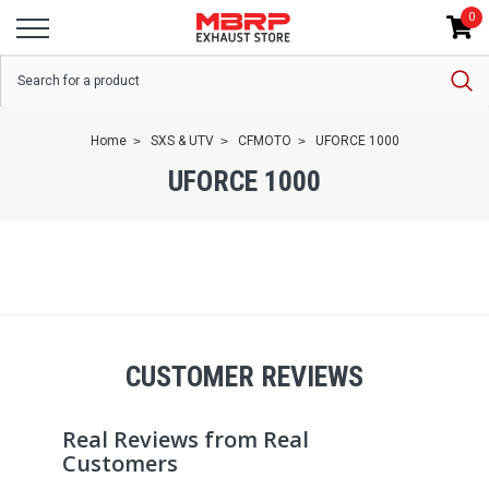
0
Home
SXS & UTV
CFMOTO
UFORCE 1000
UFORCE 1000
CUSTOMER REVIEWS