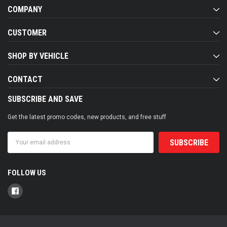
COMPANY
CUSTOMER
SHOP BY VEHICLE
CONTACT
SUBSCRIBE AND SAVE
Get the latest promo codes, new products, and free stuff
Email
Address
FOLLOW US