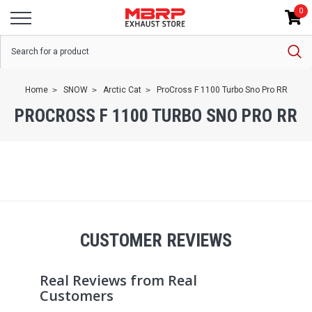
0
Home
SNOW
Arctic Cat
ProCross F 1100 Turbo Sno Pro RR
PROCROSS F 1100 TURBO SNO PRO RR
CUSTOMER REVIEWS