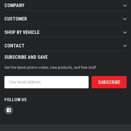
COMPANY
CUSTOMER
SHOP BY VEHICLE
CONTACT
SUBSCRIBE AND SAVE
Get the latest promo codes, new products, and free stuff
Email
Address
FOLLOW US