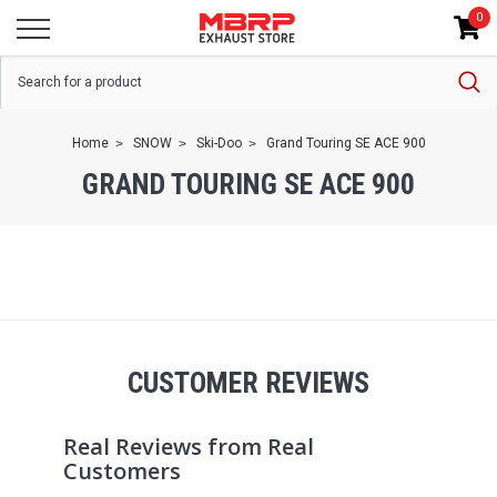
0
Home
SNOW
Ski-Doo
Grand Touring SE ACE 900
GRAND TOURING SE ACE 900
CUSTOMER REVIEWS