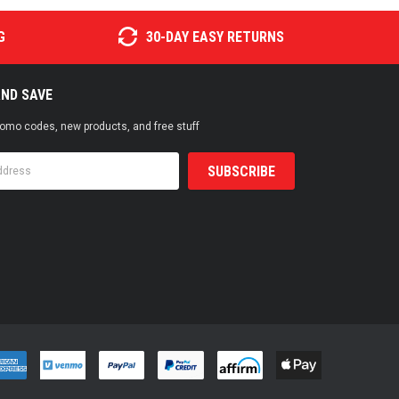
G
30-DAY EASY RETURNS
AND SAVE
promo codes, new products, and free stuff