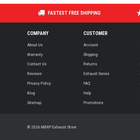
FASTEST FREE SHIPPING
COMPANY
CUSTOMER
About Us
Account
Warranty
Shipping
Contact Us
Returns
Reviews
Exhaust Series
Privacy Policy
FAQ
Blog
Help
Sitemap
Promotions
© 2026 MBRP Exhaust Store