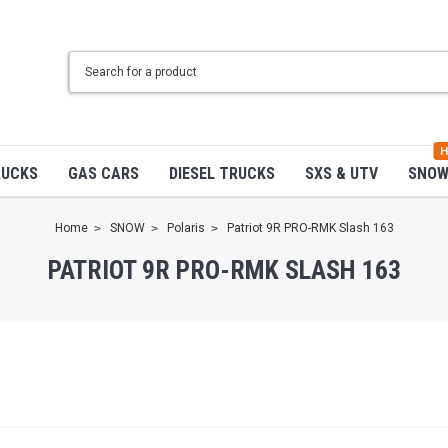
H
RUCKS
GAS CARS
DIESEL TRUCKS
SXS & UTV
SNO
Home
SNOW
Polaris
Patriot 9R PRO-RMK Slash 163
PATRIOT 9R PRO-RMK SLASH 163