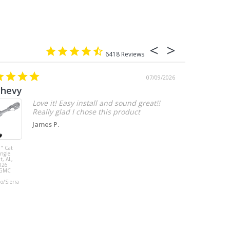
6418
07/09/2026
chevy
Love it! Easy install and sound great!!
Really glad I chose this product
James P.
" Cat
MBRP 3" Cat
ingle
Back, with
t, AL,
Quad 4" Dual
026
Wall Tips, Street
/GMC
Version, T304,
Ford Mustang
do/Sierra
GT 5.0L 2018 -
2023