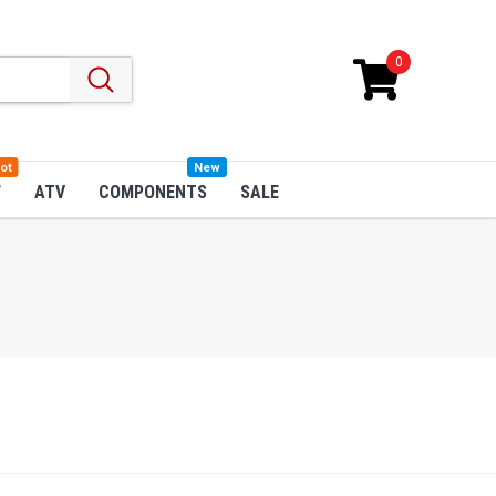
0
ot
New
W
ATV
COMPONENTS
SALE