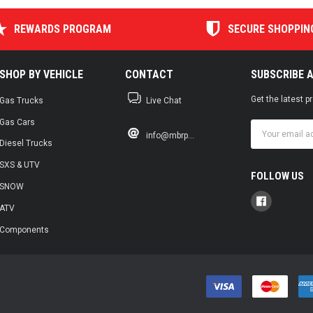
REWARDS PROGRAM
SECURE SHOPPIN
SHOP BY VEHICLE
CONTACT
SUBSCRIBE 
Get the latest 
Gas Trucks
Live Chat
Gas Cars
Email
info@mbrp...
Address
Diesel Trucks
SXS & UTV
FOLLOW US
SNOW
ATV
Components