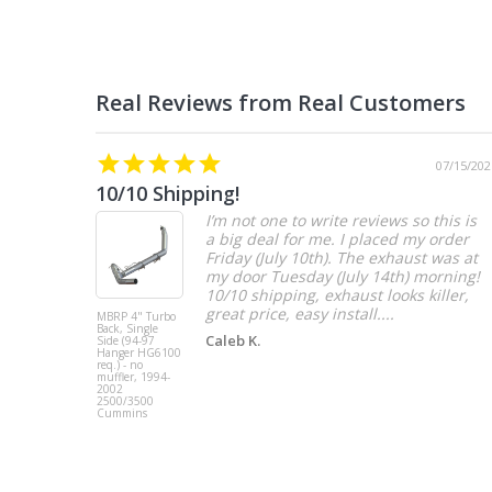
07/15/202
10/10 Shipping!
I’m not one to write reviews so this is
a big deal for me. I placed my order
Friday (July 10th). The exhaust was at
my door Tuesday (July 14th) morning!
10/10 shipping, exhaust looks killer,
great price, easy install....
MBRP 4" Turbo
Back, Single
Caleb K.
Side (94-97
Hanger HG6100
req.) - no
muffler, 1994-
2002
2500/3500
Cummins