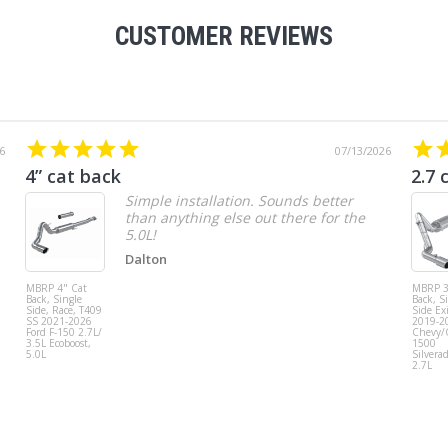
CUSTOMER REVIEWS
6
07/13/2026
4” cat back
2.7 
Simple installation. Sounds better
than anything else out there for the
5.0L!
Dalton
MBRP 4" Cat
MBRP 3
Back, Single
Back, S
Side, Race, T409
Side Exi
SS 2021-2026
2019-2
Ford F-150 2.7L/
Chevy
3.5L Ecoboost,
1500
5.0L
Silvera
2.7L