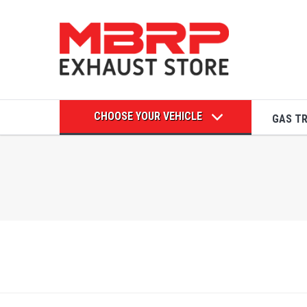
CHOOSE YOUR VEHICLE
GAS T