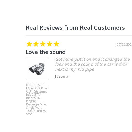
07/25/202
Love the sound
Got mine put it on and it changed the
look and the sound of the car is 💯💯
Jason a.
MBRP Tip, 3"
ID; 4" OD Dual
OUT; Staggered
Left 9.87"/
Right 9.37"
length;
Passenger Side,
Single Wall,
T304 Stainless
Steel