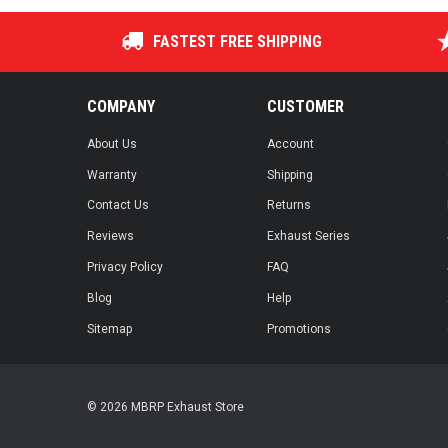
FASTEST FREE SHIPPING
COMPANY
CUSTOMER
About Us
Account
Warranty
Shipping
Contact Us
Returns
Reviews
Exhaust Series
Privacy Policy
FAQ
Blog
Help
Sitemap
Promotions
© 2026 MBRP Exhaust Store