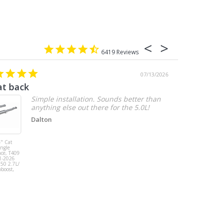
6419
07/13/2026
at back
2.7 chevy
Simple installation. Sounds better than
anything else out there for the 5.0L!
Dalton
" Cat
MBRP 3" Cat
ingle
Back, Single
ace, T409
Side Exit, AL,
1-2026
2019-2026
150 2.7L/
Chevy/GMC
oboost,
1500
Silverado/Sierra
2.7L