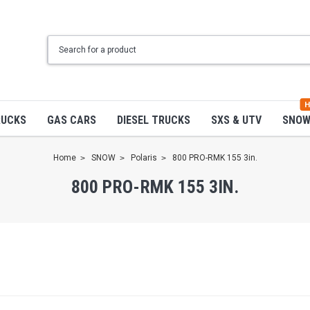
H
RUCKS
GAS CARS
DIESEL TRUCKS
SXS & UTV
SNO
Home
SNOW
Polaris
800 PRO-RMK 155 3in.
800 PRO-RMK 155 3IN.