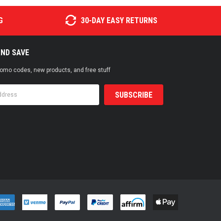
G
30-DAY EASY RETURNS
AND SAVE
promo codes, new products, and free stuff