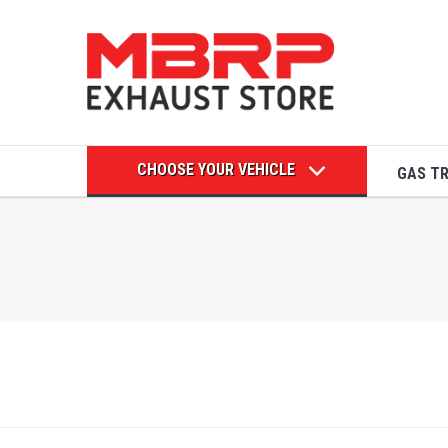
CHOOSE YOUR VEHICLE
GAS T