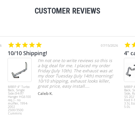
CUSTOMER REVIEWS
6
07/15/2026
10/10 Shipping!
4” c
I’m not one to write reviews so this is
a big deal for me. I placed my order
Friday (July 10th). The exhaust was at
my door Tuesday (July 14th) morning!
10/10 shipping, exhaust looks killer,
great price, easy install....
MBRP 4" Turbo
MBRP 4
Back, Single
Back, S
Caleb K.
Side (94-97
Side, R
Hanger HG6100
SS 202
req.) - no
Ford F-
muffler, 1994-
3.5L Ec
2002
5.0L
2500/3500
Cummins