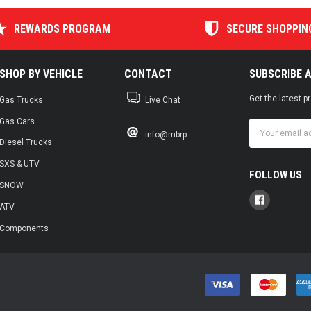
REWARDS PROGRAM
SECURE SHOPPIN
SHOP BY VEHICLE
CONTACT
SUBSCRIBE 
Get the latest 
Gas Trucks
Live Chat
Gas Cars
Email
info@mbrp...
Address
Diesel Trucks
SXS & UTV
FOLLOW US
SNOW
ATV
Components