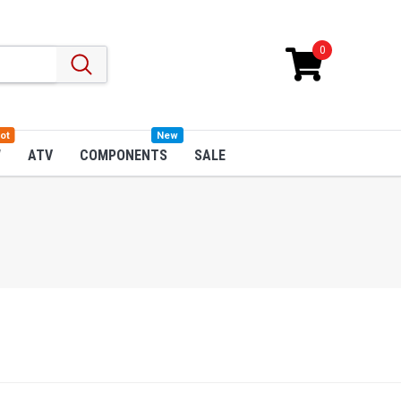
0
ot
New
W
ATV
COMPONENTS
SALE