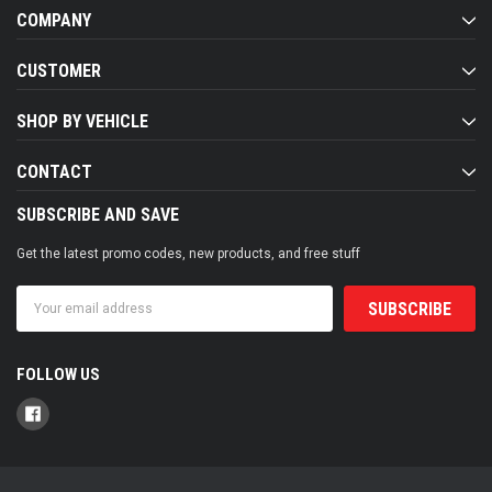
COMPANY
CUSTOMER
SHOP BY VEHICLE
CONTACT
SUBSCRIBE AND SAVE
Get the latest promo codes, new products, and free stuff
Email
Address
FOLLOW US