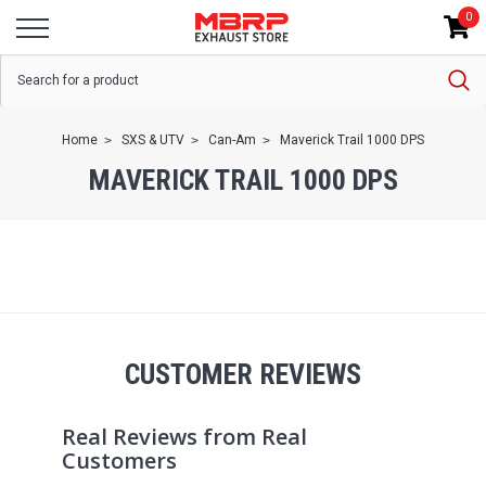
0
Home
SXS & UTV
Can-Am
Maverick Trail 1000 DPS
MAVERICK TRAIL 1000 DPS
CUSTOMER REVIEWS