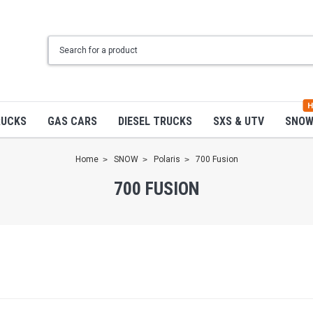
H
RUCKS
GAS CARS
DIESEL TRUCKS
SXS & UTV
SNO
Home
SNOW
Polaris
700 Fusion
700 FUSION