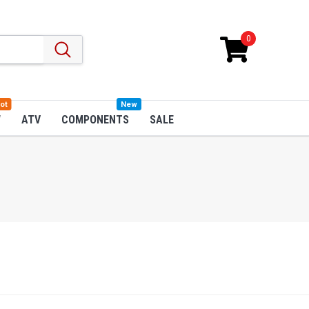
0
ot
New
W
ATV
COMPONENTS
SALE