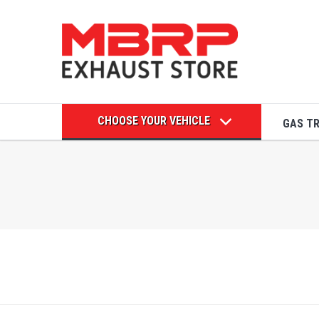
CHOOSE YOUR VEHICLE
GAS T