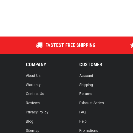
FASTEST FREE SHIPPING
COMPANY
CUSTOMER
About Us
Account
Warranty
Shipping
Contact Us
Returns
Reviews
Exhaust Series
Privacy Policy
FAQ
Blog
Help
Sitemap
Promotions