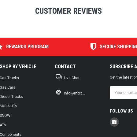
CUSTOMER REVIEWS
REWARDS PROGRAM
SECURE SHOPPIN
SHOP BY VEHICLE
CONTACT
SUBSCRIBE 
Get the latest 
Gas Trucks
Live Chat
Gas Cars
Email
info@mbrp...
Address
Diesel Trucks
SXS & UTV
FOLLOW US
SNOW
ATV
Components