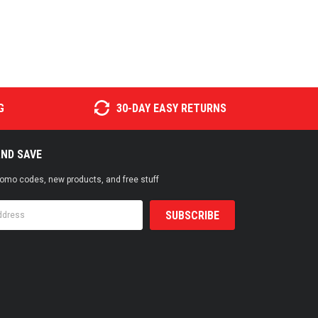
G
30-DAY EASY RETURNS
AND SAVE
promo codes, new products, and free stuff