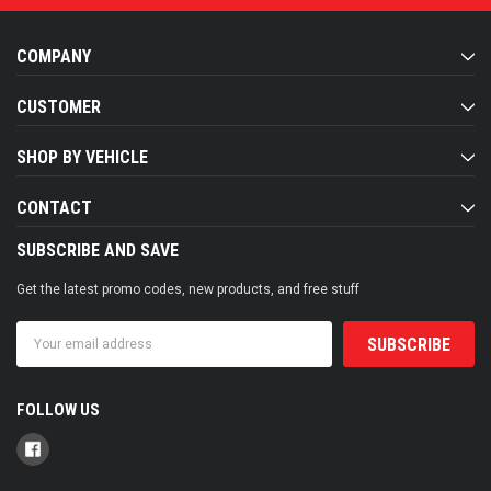
COMPANY
CUSTOMER
SHOP BY VEHICLE
CONTACT
SUBSCRIBE AND SAVE
Get the latest promo codes, new products, and free stuff
Email
Address
FOLLOW US