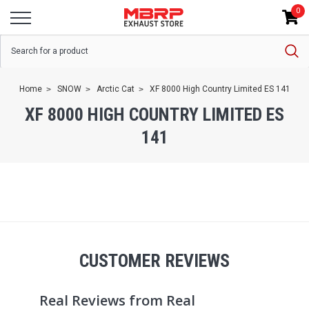
0
Home
SNOW
Arctic Cat
XF 8000 High Country Limited ES 141
XF 8000 HIGH COUNTRY LIMITED ES
141
CUSTOMER REVIEWS