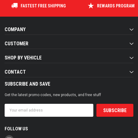
FASTEST FREE SHIPPING
REWARDS PROGRAM
COMPANY
CUSTOMER
SHOP BY VEHICLE
CONTACT
SUBSCRIBE AND SAVE
Get the latest promo codes, new products, and free stuff
Email
Address
FOLLOW US