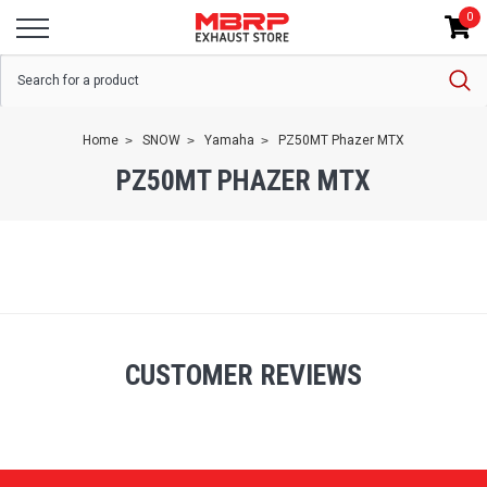
0
Home
SNOW
Yamaha
PZ50MT Phazer MTX
PZ50MT PHAZER MTX
CUSTOMER REVIEWS