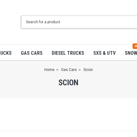
H
RUCKS
GAS CARS
DIESEL TRUCKS
SXS & UTV
SNO
Home
Gas Cars
Scion
SCION