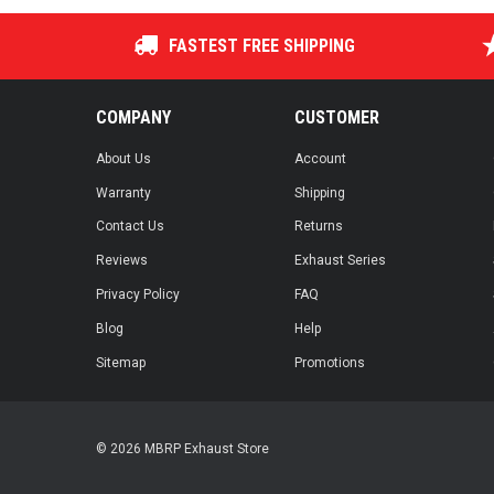
FASTEST FREE SHIPPING
COMPANY
CUSTOMER
About Us
Account
Warranty
Shipping
Contact Us
Returns
Reviews
Exhaust Series
Privacy Policy
FAQ
Blog
Help
Sitemap
Promotions
© 2026 MBRP Exhaust Store