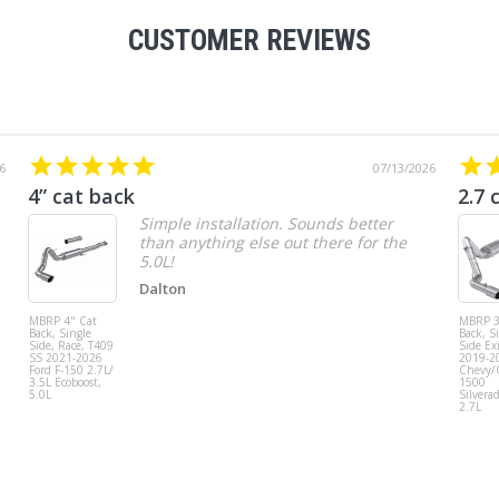
CUSTOMER REVIEWS
6
07/13/2026
4” cat back
2.7 
Simple installation. Sounds better
than anything else out there for the
5.0L!
Dalton
MBRP 4" Cat
MBRP 3
Back, Single
Back, S
Side, Race, T409
Side Exi
SS 2021-2026
2019-2
Ford F-150 2.7L/
Chevy
3.5L Ecoboost,
1500
5.0L
Silvera
2.7L