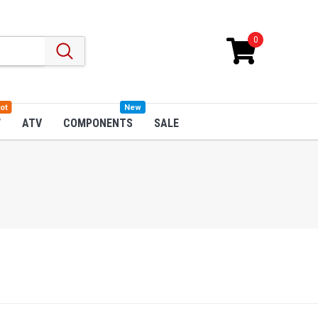
0
ot
New
W
ATV
COMPONENTS
SALE