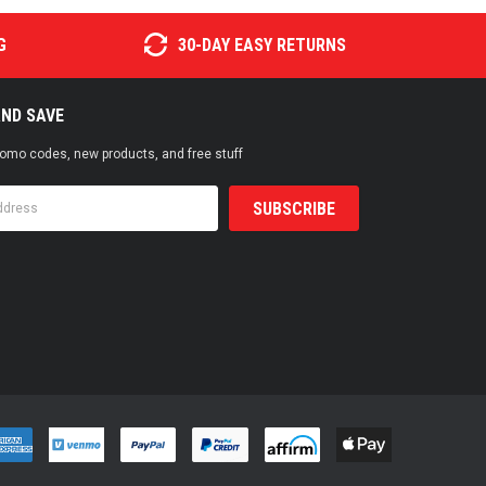
G
30-DAY EASY RETURNS
AND SAVE
promo codes, new products, and free stuff