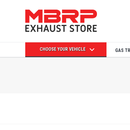
CHOOSE YOUR VEHICLE
GAS T