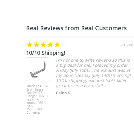
07/15/202
10/10 Shipping!
I’m not one to write reviews so this is
a big deal for me. I placed my order
Friday (July 10th). The exhaust was at
my door Tuesday (July 14th) morning!
10/10 shipping, exhaust looks killer,
great price, easy install....
MBRP 4" Turbo
Back, Single
Caleb K.
Side (94-97
Hanger HG6100
req.) - no
muffler, 1994-
2002
2500/3500
Cummins