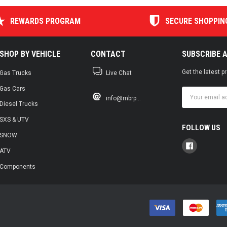
REWARDS PROGRAM
SECURE SHOPPIN
SHOP BY VEHICLE
CONTACT
SUBSCRIBE 
Get the latest 
Gas Trucks
Live Chat
Gas Cars
Email
info@mbrp...
Address
Diesel Trucks
SXS & UTV
FOLLOW US
SNOW
ATV
Components