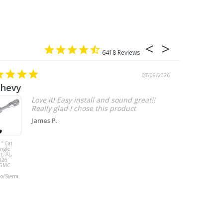
6418
07/09/2026
chevy
Love it! Easy install and sound great!!
Really glad I chose this product
James P.
" Cat
MBRP 3" Cat
ingle
Back, with
t, AL,
Quad 4" Dual
026
Wall Tips, Street
/GMC
Version, T304,
Ford Mustang
do/Sierra
GT 5.0L 2018 -
2023