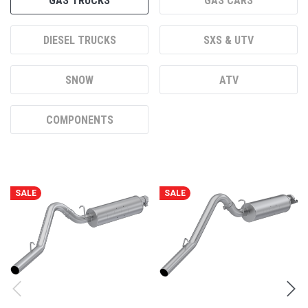
SNOW
ATV
COMPONENTS
SALE
SALE
MBRP 2.5” CAT-BACK, SINGLE
MBRP 2.5” CAT-BACK, SINGLE
SIDE, 1997-1999 JEEP WRANGLER
SIDE, 2000-2006 JEEP WRANGLER/
RUBICON
SKU:
S5512P
SKU:
S5500P