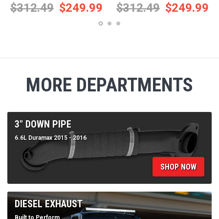
MORE DEPARTMENTS
3" DOWN PIPE
6.6L Duramax 2015 - 2016
SHOP NOW
DIESEL EXHAUST
Built to Perform