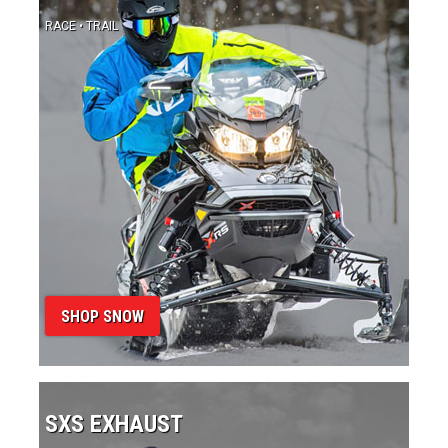
SHOP SNOW
SXS EXHAUST
PERFORMANCE • SPORT