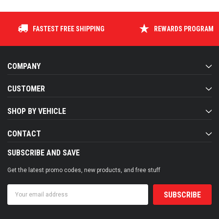
COMPANY
CUSTOMER
SHOP BY VEHICLE
CONTACT
SUBSCRIBE AND SAVE
Get the latest promo codes, new products, and free stuff
Email
Address
FOLLOW US