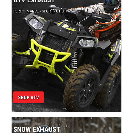
SHOP ATV
SNOW EXHAUST
RACE • TRAIL