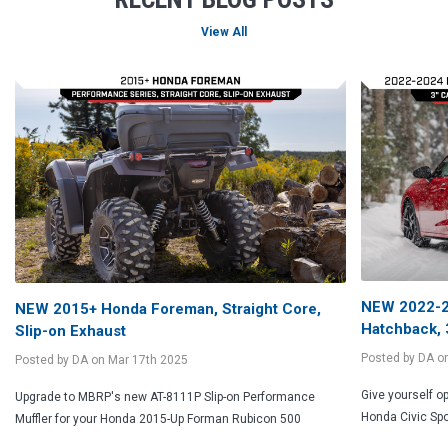
NEW 2022-20
NEW 2015+ Honda Foreman, Straight Core,
Hatchback, 
Slip-on Exhaust
Posted by DA o
Posted by DA on Mar 17th 2025
Give yourself o
Upgrade to MBRP's new AT-8111P Slip-on Performance
Honda Civic Spo
Muffler for your Honda 2015-Up Forman Rubicon 500
FASTEST FREE SHIPPING
REWARDS PROGRAM