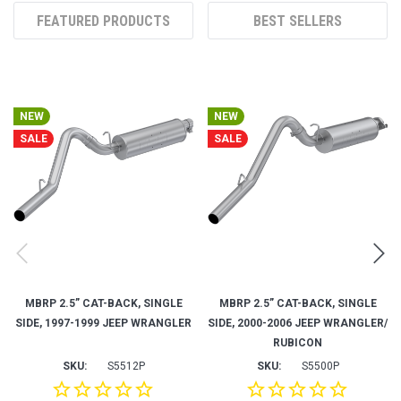
NEW
NEW
SALE
SALE
MBRP 2.5” CAT-BACK, SINGLE
MBRP 2.5” CAT-BACK, SINGLE
SIDE, 1997-1999 JEEP WRANGLER
SIDE, 2000-2006 JEEP WRANGLER/
RUBICON
SKU:
S5512P
SKU:
S5500P
$312.49
$249.99
$312.49
$249.99