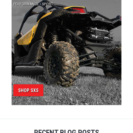
SHOP SXS
RECENT BLOG POSTS
View All