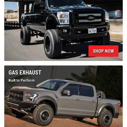
SHOP NOW
GAS EXHAUST
Built to Perform
SHOP NOW
MUFFLER BYPASS