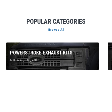
Browse All
POWERSTROKE EXHAUST KITS
6.7L, 6.4L, 6.0L, 7.3L
FEATURED PRODUCTS
BEST SELLERS