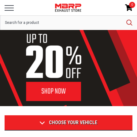
0
CHOOSE YOUR VEHICLE
POPULAR CATEGORIES