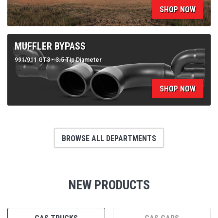
991/911 GT3 • 3.5 Tip Diameter
SHOP NOW
BROWSE ALL DEPARTMENTS
NEW PRODUCTS
GAS TRUCKS
GAS CARS
DIESEL TRUCKS
SXS & UTV