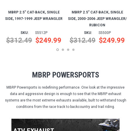
$312.49
$249.99
$312.49
$249.99
MBRP POWERSPORTS
MBRP Powersports is redefining performance. One look at the impressive
data and aggressive design is enough to see that the MBRP exhaust
systems are the most extreme exhausts available, built to withstand tough
conditions from the race track to backcountry and trail riding.
ATV EXHAUST
PERFORMANCE • SPORT • UTILITY