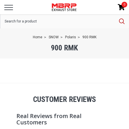
0
Home
SNOW
Polaris
900 RMK
900 RMK
CUSTOMER REVIEWS