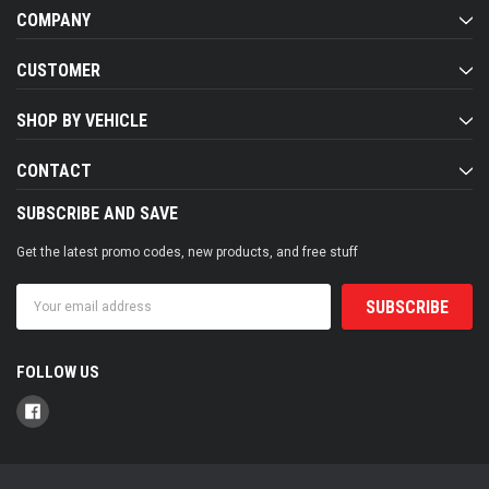
COMPANY
CUSTOMER
SHOP BY VEHICLE
CONTACT
SUBSCRIBE AND SAVE
Get the latest promo codes, new products, and free stuff
Email
Address
FOLLOW US