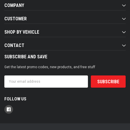
COMPANY
CUSTOMER
SHOP BY VEHICLE
CONTACT
SUBSCRIBE AND SAVE
Get the latest promo codes, new products, and free stuff
Email
Address
FOLLOW US