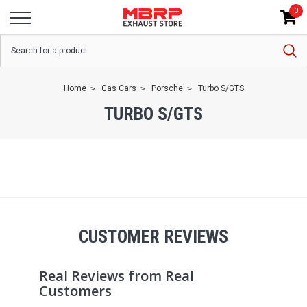
0
Home
Gas Cars
Porsche
Turbo S/GTS
TURBO S/GTS
CUSTOMER REVIEWS