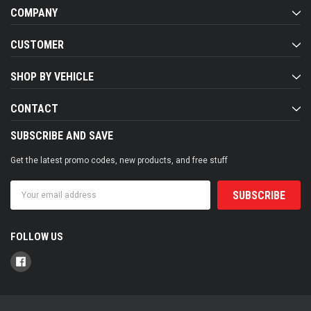
COMPANY
CUSTOMER
SHOP BY VEHICLE
CONTACT
SUBSCRIBE AND SAVE
Get the latest promo codes, new products, and free stuff
Email
Address
FOLLOW US