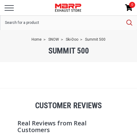
0
Home
SNOW
Ski-Doo
Summit 500
SUMMIT 500
CUSTOMER REVIEWS