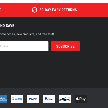
G
30-DAY EASY RETURNS
AND SAVE
promo codes, new products, and free stuff