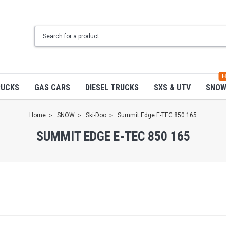
H
RUCKS
GAS CARS
DIESEL TRUCKS
SXS & UTV
SNO
Home
SNOW
Ski-Doo
Summit Edge E-TEC 850 165
SUMMIT EDGE E-TEC 850 165