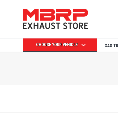
CHOOSE YOUR VEHICLE
GAS T