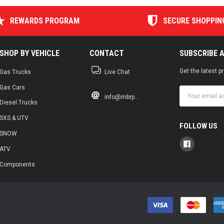
REWARDS PROGRAM
SECURE SHOPPIN
SHOP BY VEHICLE
CONTACT
SUBSCRIBE 
Get the latest 
Gas Trucks
Live Chat
Gas Cars
Email
info@mbrp...
Address
Diesel Trucks
SXS & UTV
FOLLOW US
SNOW
ATV
Components