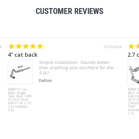
CUSTOMER REVIEWS
6
07/13/2026
4” cat back
2.7 
Simple installation. Sounds better
than anything else out there for the
5.0L!
Dalton
MBRP 4" Cat
MBRP 3
Back, Single
Back, S
Side, Race, T409
Side Exi
SS 2021-2026
2019-2
Ford F-150 2.7L/
Chevy
3.5L Ecoboost,
1500
5.0L
Silvera
2.7L