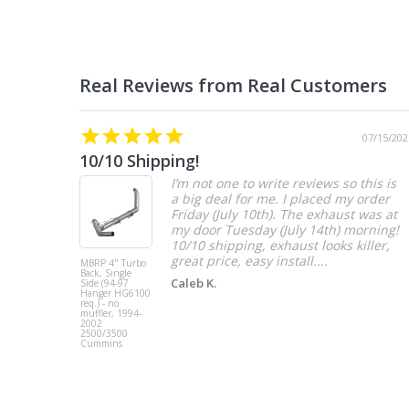
07/15/202
10/10 Shipping!
I’m not one to write reviews so this is
a big deal for me. I placed my order
Friday (July 10th). The exhaust was at
my door Tuesday (July 14th) morning!
10/10 shipping, exhaust looks killer,
great price, easy install....
MBRP 4" Turbo
Back, Single
Caleb K.
Side (94-97
Hanger HG6100
req.) - no
muffler, 1994-
2002
2500/3500
Cummins