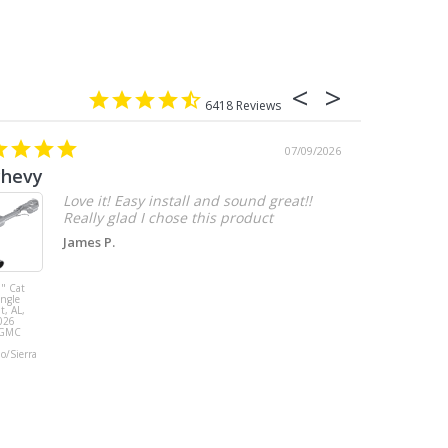
6418
07/09/2026
chevy
Love it! Easy install and sound great!!
Really glad I chose this product
James P.
" Cat
MBRP 3" Cat
ingle
Back, with
t, AL,
Quad 4" Dual
026
Wall Tips, Street
/GMC
Version, T304,
Ford Mustang
do/Sierra
GT 5.0L 2018 -
2023