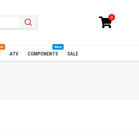
0
ot
New
W
ATV
COMPONENTS
SALE