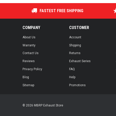
FASTEST FREE SHIPPING
COMPANY
CUSTOMER
About Us
Account
Warranty
Shipping
Contact Us
Returns
Reviews
Exhaust Series
Privacy Policy
FAQ
Blog
Help
Sitemap
Promotions
© 2026 MBRP Exhaust Store