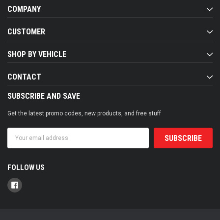
COMPANY
CUSTOMER
SHOP BY VEHICLE
CONTACT
SUBSCRIBE AND SAVE
Get the latest promo codes, new products, and free stuff
Email
Address
FOLLOW US