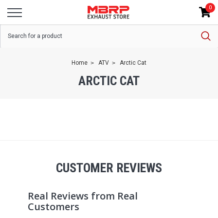
0
Home
ATV
Arctic Cat
ARCTIC CAT
CUSTOMER REVIEWS