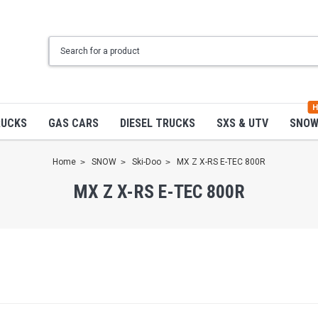
H
RUCKS
GAS CARS
DIESEL TRUCKS
SXS & UTV
SNO
Home
SNOW
Ski-Doo
MX Z X-RS E-TEC 800R
MX Z X-RS E-TEC 800R