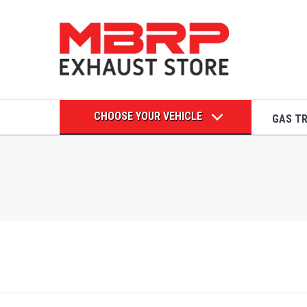
CHOOSE YOUR VEHICLE
GAS T