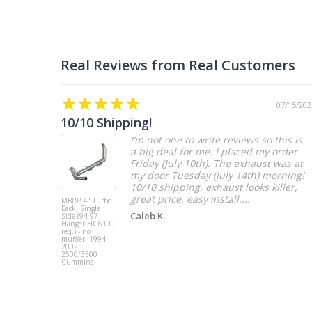
07/15/202
10/10 Shipping!
I’m not one to write reviews so this is
a big deal for me. I placed my order
Friday (July 10th). The exhaust was at
my door Tuesday (July 14th) morning!
10/10 shipping, exhaust looks killer,
great price, easy install....
MBRP 4" Turbo
Back, Single
Caleb K.
Side (94-97
Hanger HG6100
req.) - no
muffler, 1994-
2002
2500/3500
Cummins