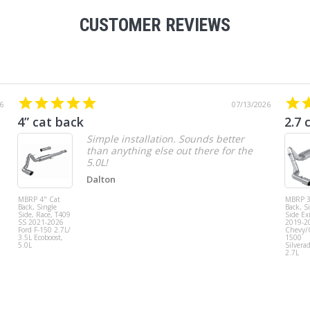
CUSTOMER REVIEWS
6
07/13/2026
4” cat back
2.7 
Simple installation. Sounds better
than anything else out there for the
5.0L!
Dalton
MBRP 4" Cat
MBRP 3
Back, Single
Back, S
Side, Race, T409
Side Exi
SS 2021-2026
2019-2
Ford F-150 2.7L/
Chevy
3.5L Ecoboost,
1500
5.0L
Silvera
2.7L