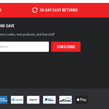
G
30-DAY EASY RETURNS
AND SAVE
promo codes, new products, and free stuff