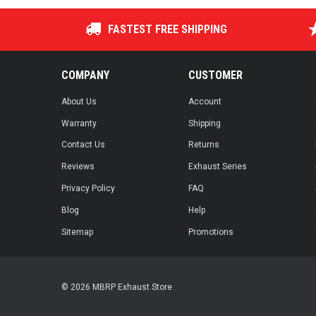
FASTEST FREE SHIPPING
COMPANY
CUSTOMER
About Us
Account
Warranty
Shipping
Contact Us
Returns
Reviews
Exhaust Series
Privacy Policy
FAQ
Blog
Help
Sitemap
Promotions
© 2026 MBRP Exhaust Store