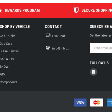
REWARDS PROGRAM
SECURE SHOPPIN
SHOP BY VEHICLE
CONTACT
SUBSCRIBE 
Get the latest 
Gas Trucks
Live Chat
Gas Cars
Email
info@mbrp...
Address
Diesel Trucks
SXS & UTV
FOLLOW US
SNOW
ATV
Components