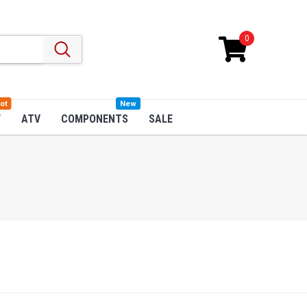
0
ot
New
W
ATV
COMPONENTS
SALE