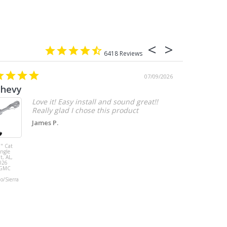
6418
07/09/2026
chevy
Love it! Easy install and sound great!!
Really glad I chose this product
James P.
" Cat
MBRP 3" Cat
ingle
Back, with
t, AL,
Quad 4" Dual
026
Wall Tips, Street
/GMC
Version, T304,
Ford Mustang
do/Sierra
GT 5.0L 2018 -
2023