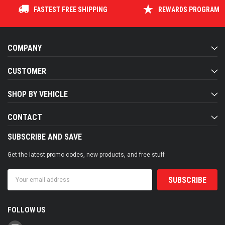
FASTEST FREE SHIPPING
REWARDS PROGRAM
COMPANY
CUSTOMER
SHOP BY VEHICLE
CONTACT
SUBSCRIBE AND SAVE
Get the latest promo codes, new products, and free stuff
Email
Address
FOLLOW US