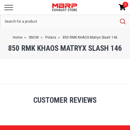
0
Home
SNOW
Polaris
850 RMK KHAOS Matryx Slash 146
850 RMK KHAOS MATRYX SLASH 146
CUSTOMER REVIEWS