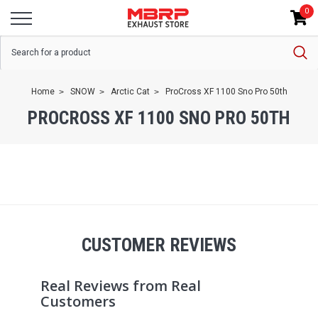
0
Home
SNOW
Arctic Cat
ProCross XF 1100 Sno Pro 50th
PROCROSS XF 1100 SNO PRO 50TH
CUSTOMER REVIEWS