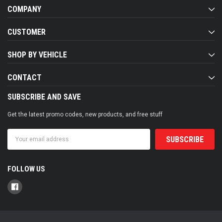
COMPANY
CUSTOMER
SHOP BY VEHICLE
CONTACT
SUBSCRIBE AND SAVE
Get the latest promo codes, new products, and free stuff
Email
Address
FOLLOW US