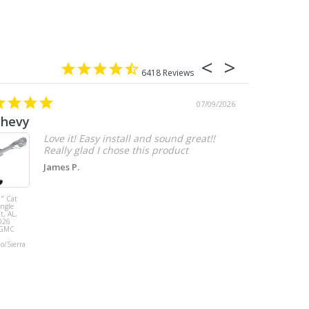
6418
07/09/2026
chevy
Love it! Easy install and sound great!!
Really glad I chose this product
James P.
" Cat
MBRP 3" Cat
ingle
Back, with
t, AL,
Quad 4" Dual
026
Wall Tips, Street
/GMC
Version, T304,
Ford Mustang
do/Sierra
GT 5.0L 2018 -
2023