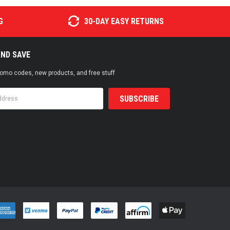
G
30-DAY EASY RETURNS
AND SAVE
promo codes, new products, and free stuff