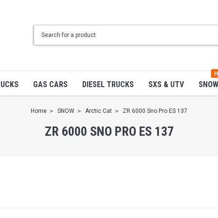
H
RUCKS
GAS CARS
DIESEL TRUCKS
SXS & UTV
SNO
Home
SNOW
Arctic Cat
ZR 6000 Sno Pro ES 137
ZR 6000 SNO PRO ES 137