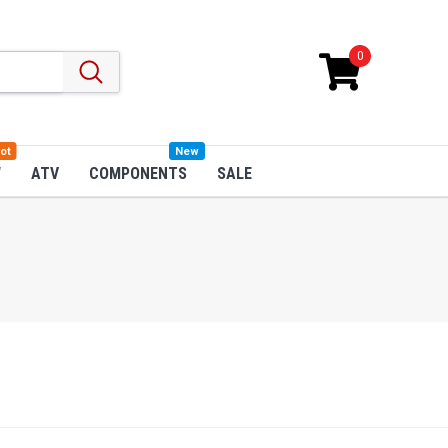
0
ot
New
W
ATV
COMPONENTS
SALE