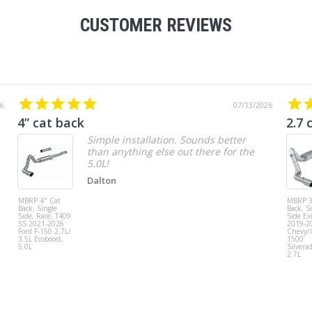
CUSTOMER REVIEWS
6
07/13/2026
4” cat back
2.7 
Simple installation. Sounds better
than anything else out there for the
5.0L!
Dalton
MBRP 4" Cat
MBRP 3
Back, Single
Back, S
Side, Race, T409
Side Exi
SS 2021-2026
2019-2
Ford F-150 2.7L/
Chevy
3.5L Ecoboost,
1500
5.0L
Silvera
2.7L