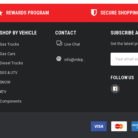
REWARDS PROGRAM
SECURE SHOPPIN
SHOP BY VEHICLE
CONTACT
SUBSCRIBE 
Get the latest 
Gas Trucks
Live Chat
Gas Cars
Email
info@mbrp...
Address
Diesel Trucks
SXS & UTV
FOLLOW US
SNOW
ATV
Components