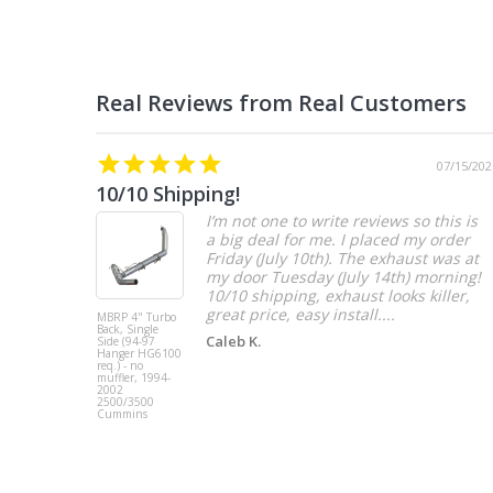
07/15/202
10/10 Shipping!
I’m not one to write reviews so this is
a big deal for me. I placed my order
Friday (July 10th). The exhaust was at
my door Tuesday (July 14th) morning!
10/10 shipping, exhaust looks killer,
great price, easy install....
MBRP 4" Turbo
Back, Single
Caleb K.
Side (94-97
Hanger HG6100
req.) - no
muffler, 1994-
2002
2500/3500
Cummins