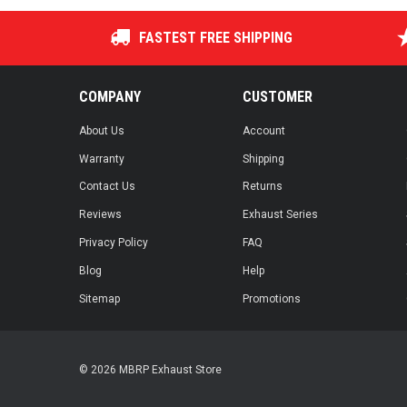
FASTEST FREE SHIPPING
COMPANY
CUSTOMER
About Us
Account
Warranty
Shipping
Contact Us
Returns
Reviews
Exhaust Series
Privacy Policy
FAQ
Blog
Help
Sitemap
Promotions
© 2026 MBRP Exhaust Store