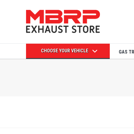
CHOOSE YOUR VEHICLE
GAS T