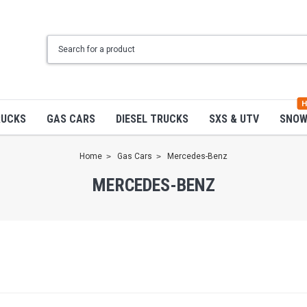
H
RUCKS
GAS CARS
DIESEL TRUCKS
SXS & UTV
SNO
Home
Gas Cars
Mercedes-Benz
MERCEDES-BENZ