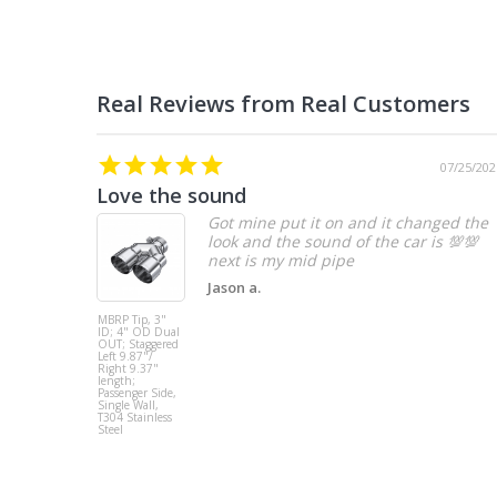
07/25/202
Love the sound
Got mine put it on and it changed the
look and the sound of the car is 💯💯
Jason a.
MBRP Tip, 3"
ID; 4" OD Dual
OUT; Staggered
Left 9.87"/
Right 9.37"
length;
Passenger Side,
Single Wall,
T304 Stainless
Steel