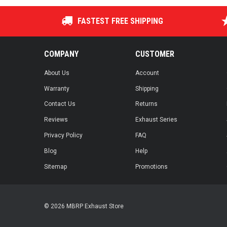
FASTEST FREE SHIPPING
COMPANY
CUSTOMER
About Us
Account
Warranty
Shipping
Contact Us
Returns
Reviews
Exhaust Series
Privacy Policy
FAQ
Blog
Help
Sitemap
Promotions
© 2026 MBRP Exhaust Store