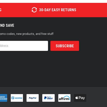
G
30-DAY EASY RETURNS
AND SAVE
promo codes, new products, and free stuff