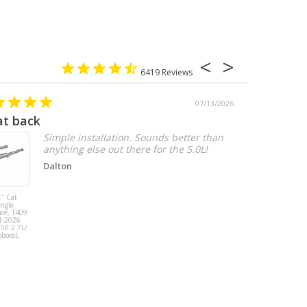
6419
07/13/2026
at back
2.7 chevy
Simple installation. Sounds better than
anything else out there for the 5.0L!
Dalton
" Cat
MBRP 3" Cat
ingle
Back, Single
ace, T409
Side Exit, AL,
1-2026
2019-2026
150 2.7L/
Chevy/GMC
oboost,
1500
Silverado/Sierra
2.7L