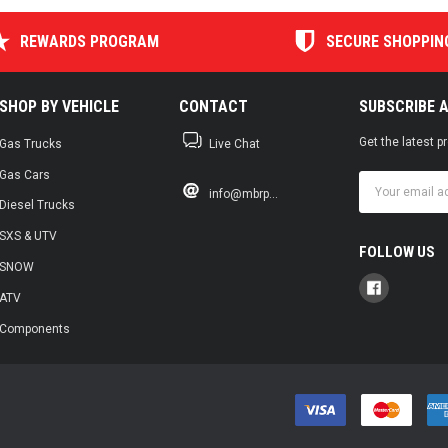
REWARDS PROGRAM
SECURE SHOPPIN
SHOP BY VEHICLE
CONTACT
SUBSCRIBE 
Get the latest 
Gas Trucks
Live Chat
Gas Cars
Email
info@mbrp...
Address
Diesel Trucks
SXS & UTV
FOLLOW US
SNOW
ATV
Components