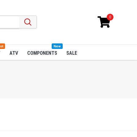
0
ot
New
W
ATV
COMPONENTS
SALE