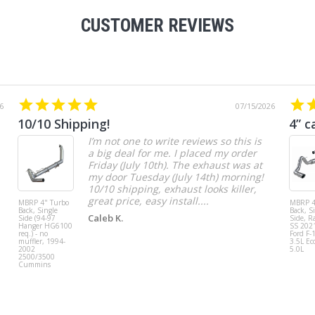
CUSTOMER REVIEWS
6
07/15/2026
10/10 Shipping!
4” c
I’m not one to write reviews so this is
a big deal for me. I placed my order
Friday (July 10th). The exhaust was at
my door Tuesday (July 14th) morning!
10/10 shipping, exhaust looks killer,
great price, easy install....
MBRP 4" Turbo
MBRP 4
Back, Single
Back, S
Caleb K.
Side (94-97
Side, R
Hanger HG6100
SS 202
req.) - no
Ford F-
muffler, 1994-
3.5L Ec
2002
5.0L
2500/3500
Cummins