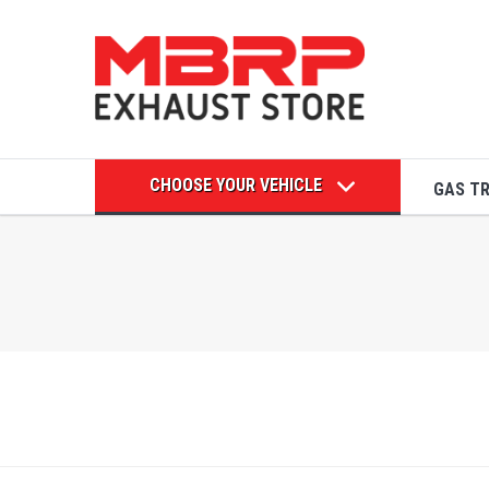
CHOOSE YOUR VEHICLE
GAS T