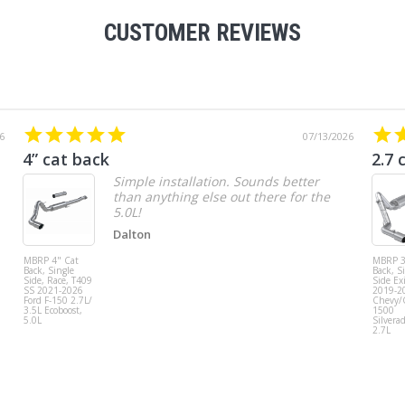
CUSTOMER REVIEWS
6
07/13/2026
4” cat back
2.7 
Simple installation. Sounds better
than anything else out there for the
5.0L!
Dalton
MBRP 4" Cat
MBRP 3
Back, Single
Back, S
Side, Race, T409
Side Exi
SS 2021-2026
2019-2
Ford F-150 2.7L/
Chevy
3.5L Ecoboost,
1500
5.0L
Silvera
2.7L