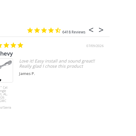
6418
07/09/2026
chevy
Love it! Easy install and sound great!!
Really glad I chose this product
James P.
" Cat
MBRP 3" Cat
ingle
Back, with
t, AL,
Quad 4" Dual
026
Wall Tips, Street
/GMC
Version, T304,
Ford Mustang
do/Sierra
GT 5.0L 2018 -
2023