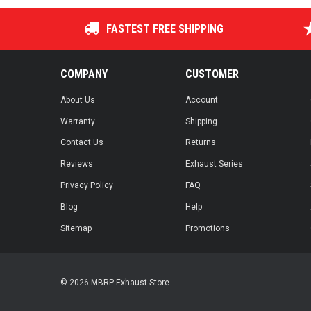
FASTEST FREE SHIPPING
COMPANY
CUSTOMER
About Us
Account
Warranty
Shipping
Contact Us
Returns
Reviews
Exhaust Series
Privacy Policy
FAQ
Blog
Help
Sitemap
Promotions
© 2026 MBRP Exhaust Store