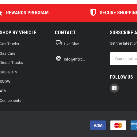
REWARDS PROGRAM
SECURE SHOPPIN
SHOP BY VEHICLE
CONTACT
SUBSCRIBE 
Get the latest 
Gas Trucks
Live Chat
Gas Cars
Email
info@mbrp...
Address
Diesel Trucks
SXS & UTV
FOLLOW US
SNOW
ATV
Components