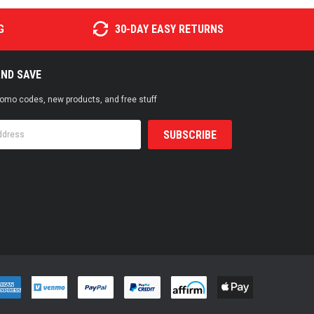
G
30-DAY EASY RETURNS
AND SAVE
promo codes, new products, and free stuff