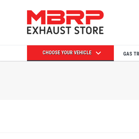
CHOOSE YOUR VEHICLE
GAS T