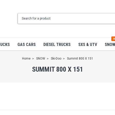
H
RUCKS
GAS CARS
DIESEL TRUCKS
SXS & UTV
SNO
Home
SNOW
Ski-Doo
Summit 800 X 151
SUMMIT 800 X 151