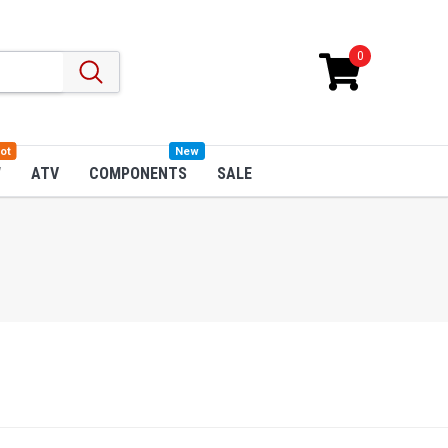
0
ot
New
W
ATV
COMPONENTS
SALE