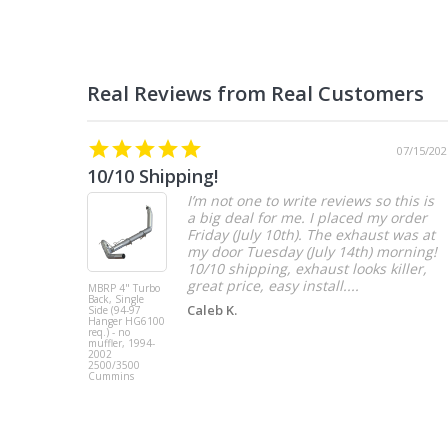
07/15/202
10/10 Shipping!
I’m not one to write reviews so this is
a big deal for me. I placed my order
Friday (July 10th). The exhaust was at
my door Tuesday (July 14th) morning!
10/10 shipping, exhaust looks killer,
great price, easy install....
MBRP 4" Turbo
Back, Single
Caleb K.
Side (94-97
Hanger HG6100
req.) - no
muffler, 1994-
2002
2500/3500
Cummins