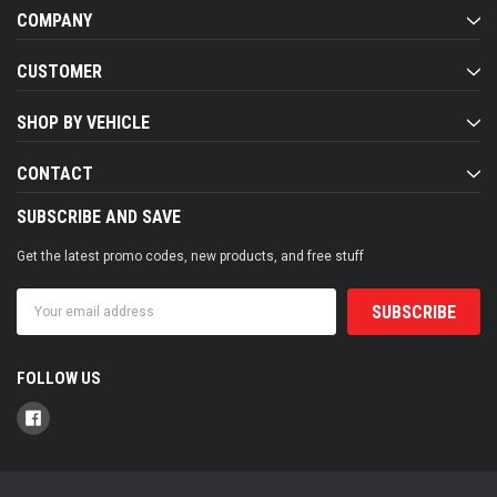
COMPANY
CUSTOMER
SHOP BY VEHICLE
CONTACT
SUBSCRIBE AND SAVE
Get the latest promo codes, new products, and free stuff
Email
Address
FOLLOW US