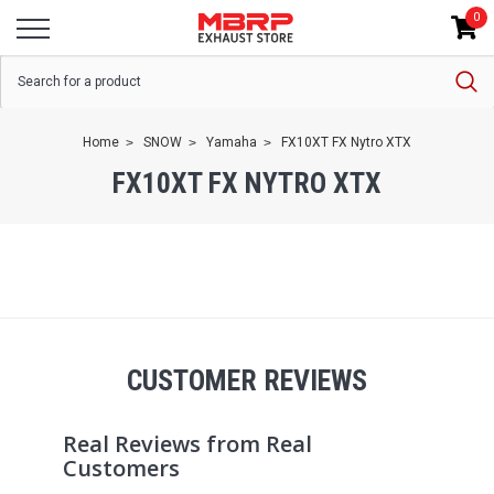
0
Home
SNOW
Yamaha
FX10XT FX Nytro XTX
FX10XT FX NYTRO XTX
CUSTOMER REVIEWS