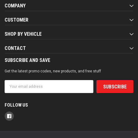
COMPANY
CUSTOMER
SHOP BY VEHICLE
CONTACT
SUBSCRIBE AND SAVE
Get the latest promo codes, new products, and free stuff
Email
Address
FOLLOW US