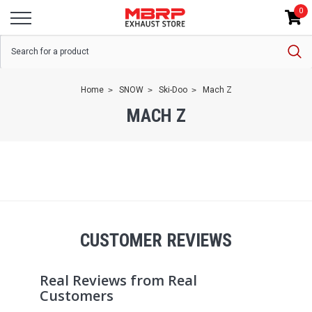
0
Home
SNOW
Ski-Doo
Mach Z
MACH Z
CUSTOMER REVIEWS