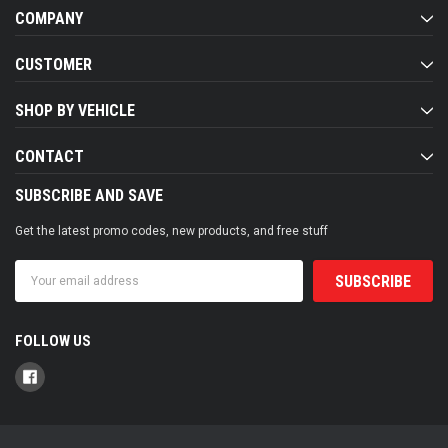
COMPANY
CUSTOMER
SHOP BY VEHICLE
CONTACT
SUBSCRIBE AND SAVE
Get the latest promo codes, new products, and free stuff
Email
Address
FOLLOW US