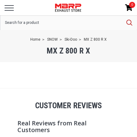
0
Home
SNOW
Ski-Doo
MX Z 800 R X
MX Z 800 R X
CUSTOMER REVIEWS