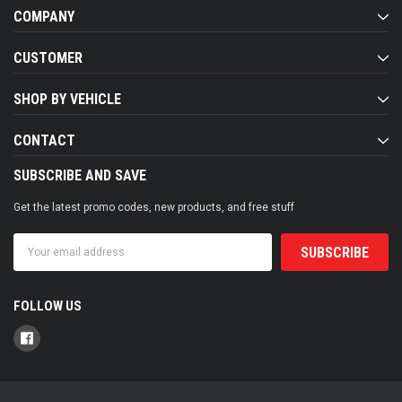
COMPANY
CUSTOMER
SHOP BY VEHICLE
CONTACT
SUBSCRIBE AND SAVE
Get the latest promo codes, new products, and free stuff
Email
Address
FOLLOW US