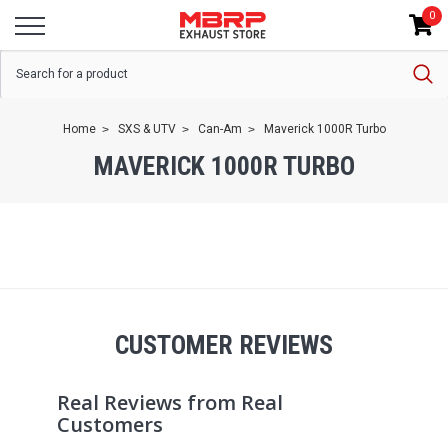
0
Home
SXS & UTV
Can-Am
Maverick 1000R Turbo
MAVERICK 1000R TURBO
CUSTOMER REVIEWS