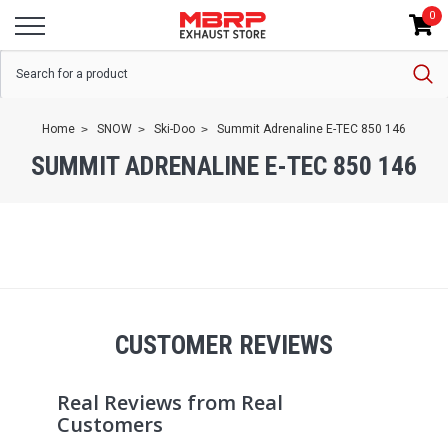
0
Home
SNOW
Ski-Doo
Summit Adrenaline E-TEC 850 146
SUMMIT ADRENALINE E-TEC 850 146
CUSTOMER REVIEWS