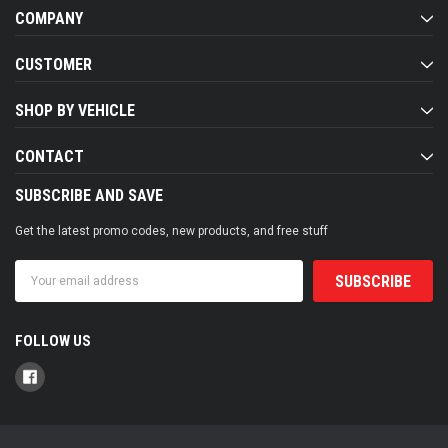
COMPANY
CUSTOMER
SHOP BY VEHICLE
CONTACT
SUBSCRIBE AND SAVE
Get the latest promo codes, new products, and free stuff
Email
Address
FOLLOW US