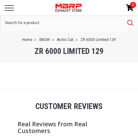
0
Home
SNOW
Arctic Cat
ZR 6000 Limited 129
ZR 6000 LIMITED 129
CUSTOMER REVIEWS