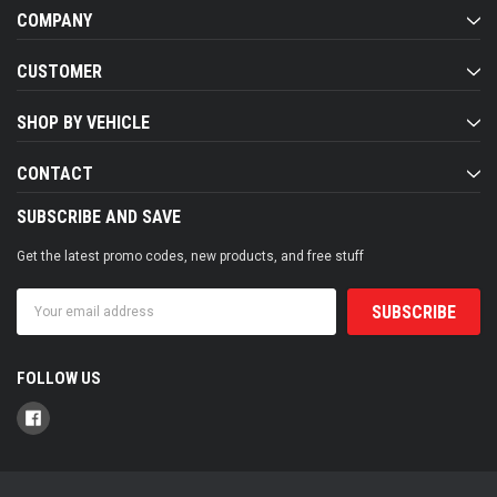
COMPANY
CUSTOMER
SHOP BY VEHICLE
CONTACT
SUBSCRIBE AND SAVE
Get the latest promo codes, new products, and free stuff
Email
Address
FOLLOW US