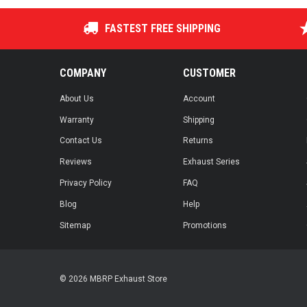
FASTEST FREE SHIPPING
COMPANY
CUSTOMER
About Us
Account
Warranty
Shipping
Contact Us
Returns
Reviews
Exhaust Series
Privacy Policy
FAQ
Blog
Help
Sitemap
Promotions
© 2026 MBRP Exhaust Store