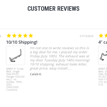
CUSTOMER REVIEWS
6
07/15/2026
10/10 Shipping!
4” c
I’m not one to write reviews so this is
a big deal for me. I placed my order
Friday (July 10th). The exhaust was at
my door Tuesday (July 14th) morning!
10/10 shipping, exhaust looks killer,
great price, easy install....
MBRP 4" Turbo
MBRP 4
Back, Single
Back, S
Caleb K.
Side (94-97
Side, R
Hanger HG6100
SS 202
req.) - no
Ford F-
muffler, 1994-
3.5L Ec
2002
5.0L
2500/3500
Cummins