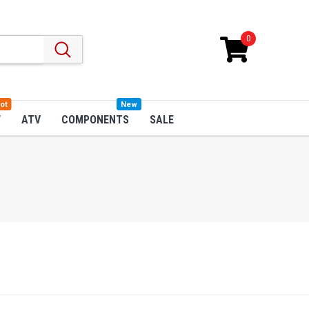
0
ot
New
W
ATV
COMPONENTS
SALE