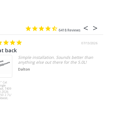
6418
07/13/2026
at back
2.7 chevy
Simple installation. Sounds better than
anything else out there for the 5.0L!
Dalton
" Cat
MBRP 3" Cat
ingle
Back, Single
ace, T409
Side Exit, AL,
1-2026
2019-2026
150 2.7L/
Chevy/GMC
oboost,
1500
Silverado/Sierra
2.7L