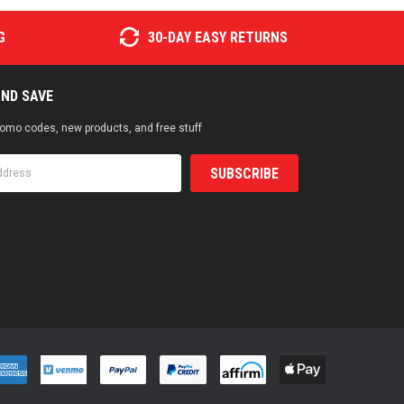
G
30-DAY EASY RETURNS
AND SAVE
promo codes, new products, and free stuff