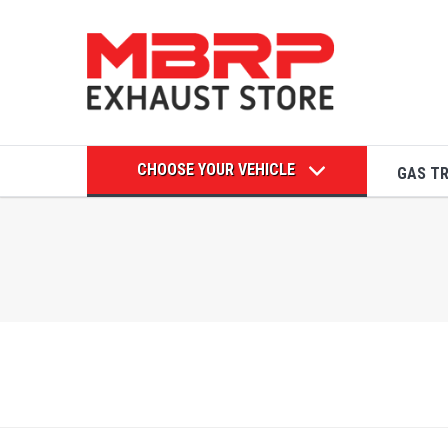
CHOOSE YOUR VEHICLE
GAS T