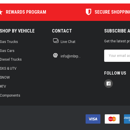
REWARDS PROGRAM
SECURE SHOPPIN
SHOP BY VEHICLE
CONTACT
SUBSCRIBE 
Get the latest 
Gas Trucks
Live Chat
Gas Cars
Email
info@mbrp...
Address
Diesel Trucks
SXS & UTV
FOLLOW US
SNOW
ATV
Components