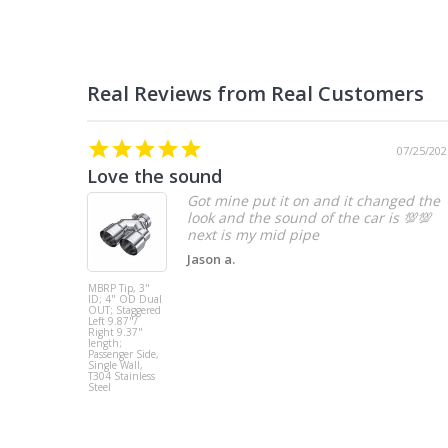
07/25/202
Love the sound
Got mine put it on and it changed the
look and the sound of the car is 💯💯
Jason a.
MBRP Tip, 3"
ID; 4" OD Dual
OUT; Staggered
Left 9.87"/
Right 9.37"
length;
Passenger Side,
Single Wall,
T304 Stainless
Steel