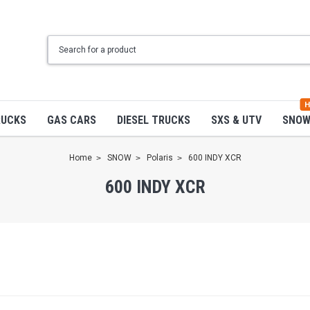
H
RUCKS
GAS CARS
DIESEL TRUCKS
SXS & UTV
SNO
Home
SNOW
Polaris
600 INDY XCR
600 INDY XCR