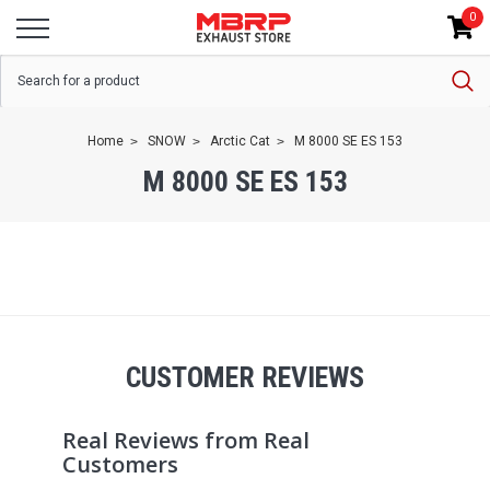
0
Home
SNOW
Arctic Cat
M 8000 SE ES 153
M 8000 SE ES 153
CUSTOMER REVIEWS