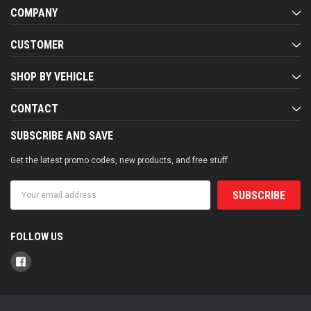
COMPANY
CUSTOMER
SHOP BY VEHICLE
CONTACT
SUBSCRIBE AND SAVE
Get the latest promo codes, new products, and free stuff
Email
Address
FOLLOW US