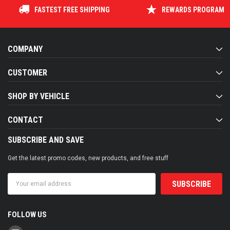
FASTEST FREE SHIPPING
REWARDS PROGRAM
COMPANY
CUSTOMER
SHOP BY VEHICLE
CONTACT
SUBSCRIBE AND SAVE
Get the latest promo codes, new products, and free stuff
Email
Address
FOLLOW US