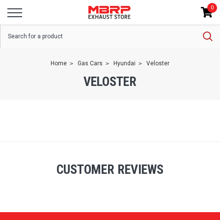
0
Home
Gas Cars
Hyundai
Veloster
VELOSTER
CUSTOMER REVIEWS