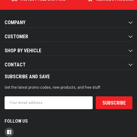
COMPANY
CUSTOMER
SHOP BY VEHICLE
CONTACT
SUBSCRIBE AND SAVE
Get the latest promo codes, new products, and free stuff
Email
Address
FOLLOW US