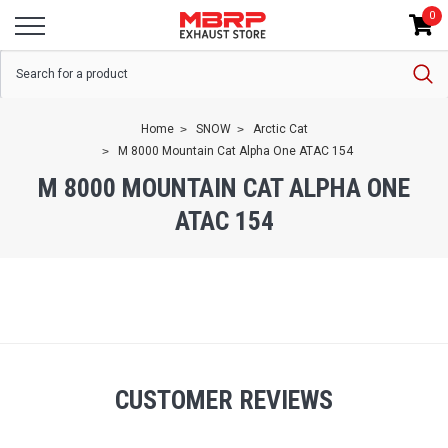
0
Home
SNOW
Arctic Cat
M 8000 Mountain Cat Alpha One ATAC 154
M 8000 MOUNTAIN CAT ALPHA ONE
ATAC 154
CUSTOMER REVIEWS