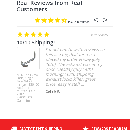
6418
07/15/2026
10/10 Shipping!
4” cat
I’m not one to write reviews so
this is a big deal for me. I
placed my order Friday (July
10th). The exhaust was at my
door Tuesday (July 14th)
morning! 10/10 shipping,
MBRP 4" Turbo
MBRP 4" Ca
Back, Single
Back, Singl
exhaust looks killer, great
Side (94-97
Side, Race,
price, easy install....
Hanger HG6100
SS 2021-20
req.) - no
Ford F-150 
Caleb K.
muffler, 1994-
3.5L Ecoboos
2002
5.0L
2500/3500
Cummins
FASTEST FREE SHIPPING
REWARDS PROGRAM