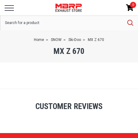
0
Home
SNOW
Ski-Doo
MX Z 670
MX Z 670
CUSTOMER REVIEWS