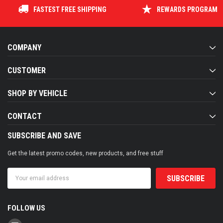
FASTEST FREE SHIPPING
REWARDS PROGRAM
COMPANY
CUSTOMER
SHOP BY VEHICLE
CONTACT
SUBSCRIBE AND SAVE
Get the latest promo codes, new products, and free stuff
Email
Address
FOLLOW US