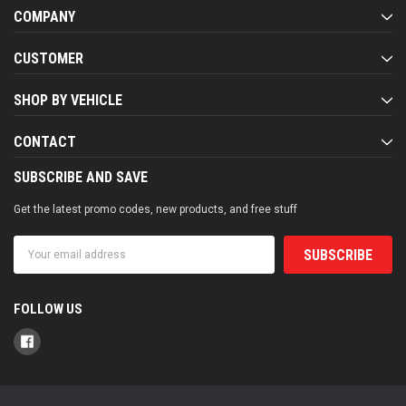
COMPANY
CUSTOMER
SHOP BY VEHICLE
CONTACT
SUBSCRIBE AND SAVE
Get the latest promo codes, new products, and free stuff
Email
Address
FOLLOW US