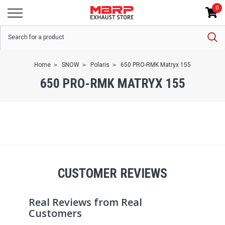
0
Home
SNOW
Polaris
650 PRO-RMK Matryx 155
650 PRO-RMK MATRYX 155
CUSTOMER REVIEWS