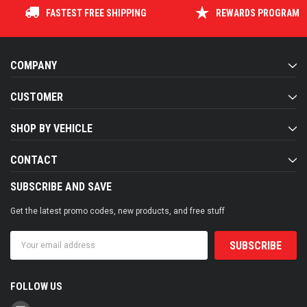
FASTEST FREE SHIPPING
REWARDS PROGRAM
COMPANY
CUSTOMER
SHOP BY VEHICLE
CONTACT
SUBSCRIBE AND SAVE
Get the latest promo codes, new products, and free stuff
Email
Address
FOLLOW US