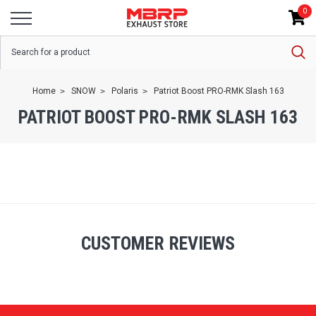
0
Home
SNOW
Polaris
Patriot Boost PRO-RMK Slash 163
PATRIOT BOOST PRO-RMK SLASH 163
CUSTOMER REVIEWS