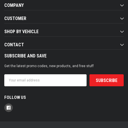
COMPANY
CUSTOMER
SHOP BY VEHICLE
CONTACT
SUBSCRIBE AND SAVE
Get the latest promo codes, new products, and free stuff
Email
Address
FOLLOW US