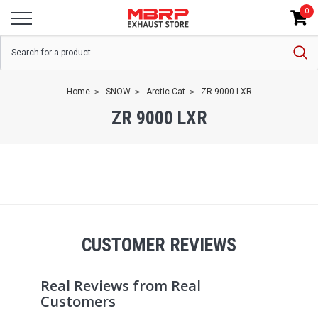
0
Home
SNOW
Arctic Cat
ZR 9000 LXR
ZR 9000 LXR
CUSTOMER REVIEWS