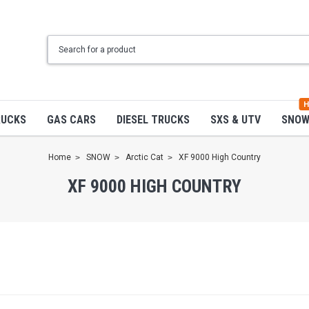
H
RUCKS
GAS CARS
DIESEL TRUCKS
SXS & UTV
SNO
Home
SNOW
Arctic Cat
XF 9000 High Country
XF 9000 HIGH COUNTRY