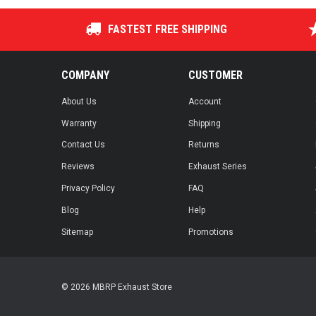
FASTEST FREE SHIPPING
COMPANY
CUSTOMER
About Us
Account
Warranty
Shipping
Contact Us
Returns
Reviews
Exhaust Series
Privacy Policy
FAQ
Blog
Help
Sitemap
Promotions
© 2026 MBRP Exhaust Store