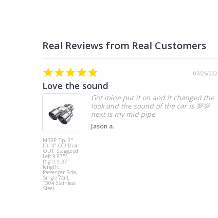
07/25/202
Love the sound
Got mine put it on and it changed the
look and the sound of the car is 💯💯
Jason a.
MBRP Tip, 3"
ID; 4" OD Dual
OUT; Staggered
Left 9.87"/
Right 9.37"
length;
Passenger Side,
Single Wall,
T304 Stainless
Steel