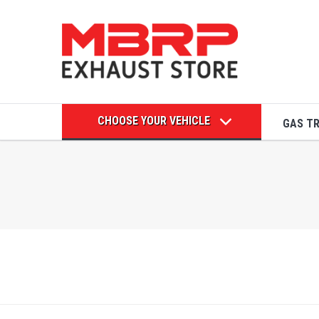
CHOOSE YOUR VEHICLE
GAS T