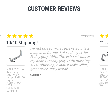
CUSTOMER REVIEWS
6
07/15/2026
10/10 Shipping!
4” c
I’m not one to write reviews so this is
a big deal for me. I placed my order
Friday (July 10th). The exhaust was at
my door Tuesday (July 14th) morning!
10/10 shipping, exhaust looks killer,
great price, easy install....
MBRP 4" Turbo
MBRP 4
Back, Single
Back, S
Caleb K.
Side (94-97
Side, R
Hanger HG6100
SS 202
req.) - no
Ford F-
muffler, 1994-
3.5L Ec
2002
5.0L
2500/3500
Cummins