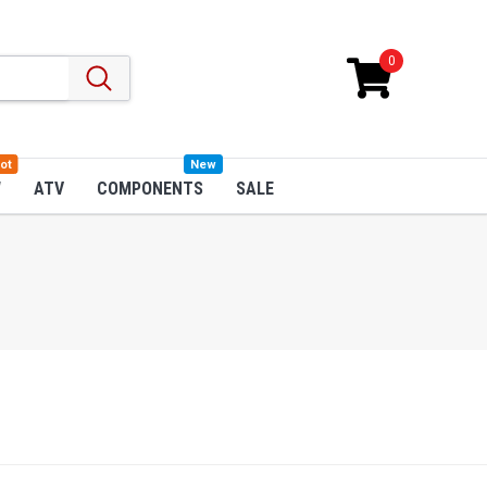
0
ot
New
W
ATV
COMPONENTS
SALE