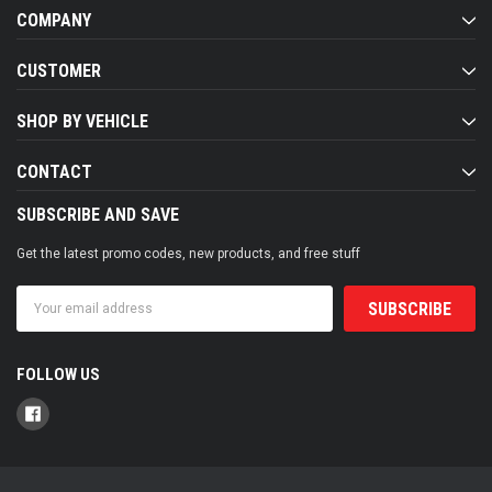
COMPANY
CUSTOMER
SHOP BY VEHICLE
CONTACT
SUBSCRIBE AND SAVE
Get the latest promo codes, new products, and free stuff
Email
Address
FOLLOW US