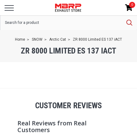
0
Home
SNOW
Arctic Cat
ZR 8000 Limited ES 137 iACT
ZR 8000 LIMITED ES 137 IACT
CUSTOMER REVIEWS