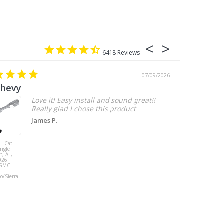
6418
07/09/2026
chevy
Love it! Easy install and sound great!!
Really glad I chose this product
James P.
" Cat
MBRP 3" Cat
ingle
Back, with
t, AL,
Quad 4" Dual
026
Wall Tips, Street
/GMC
Version, T304,
Ford Mustang
do/Sierra
GT 5.0L 2018 -
2023