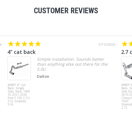
CUSTOMER REVIEWS
6
07/13/2026
4” cat back
2.7 
Simple installation. Sounds better
than anything else out there for the
5.0L!
Dalton
MBRP 4" Cat
MBRP 3
Back, Single
Back, S
Side, Race, T409
Side Exi
SS 2021-2026
2019-2
Ford F-150 2.7L/
Chevy
3.5L Ecoboost,
1500
5.0L
Silvera
2.7L