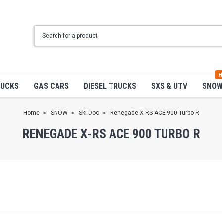
H
RUCKS
GAS CARS
DIESEL TRUCKS
SXS & UTV
SNO
Home
SNOW
Ski-Doo
Renegade X-RS ACE 900 Turbo R
RENEGADE X-RS ACE 900 TURBO R