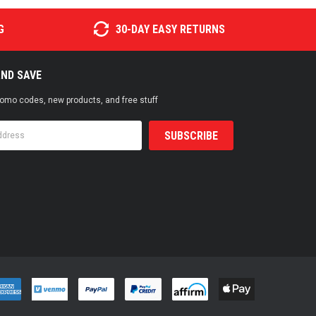
G
30-DAY EASY RETURNS
AND SAVE
promo codes, new products, and free stuff