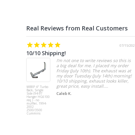
07/15/202
10/10 Shipping!
I’m not one to write reviews so this is
a big deal for me. I placed my order
Friday (July 10th). The exhaust was at
my door Tuesday (July 14th) morning!
10/10 shipping, exhaust looks killer,
great price, easy install....
MBRP 4" Turbo
Back, Single
Caleb K.
Side (94-97
Hanger HG6100
req.) - no
muffler, 1994-
2002
2500/3500
Cummins