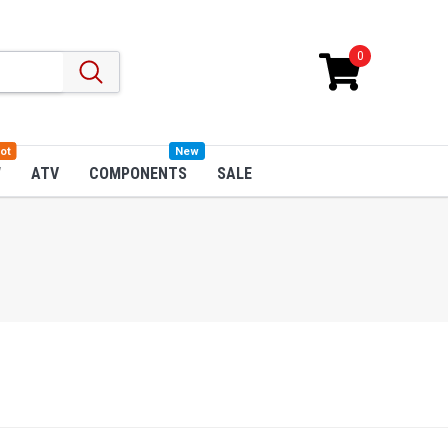
0
ot
New
W
ATV
COMPONENTS
SALE