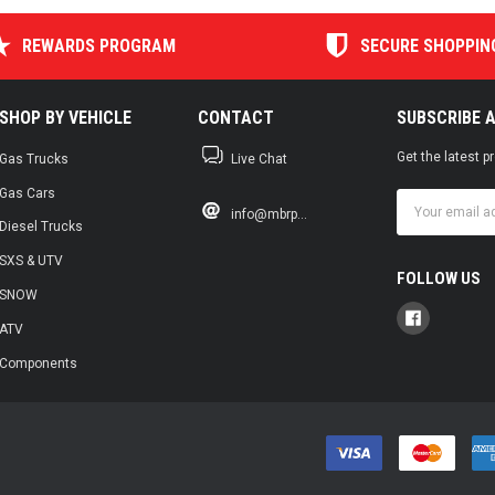
REWARDS PROGRAM
SECURE SHOPPIN
SHOP BY VEHICLE
CONTACT
SUBSCRIBE 
Get the latest 
Gas Trucks
Live Chat
Gas Cars
Email
info@mbrp...
Address
Diesel Trucks
SXS & UTV
FOLLOW US
SNOW
ATV
Components