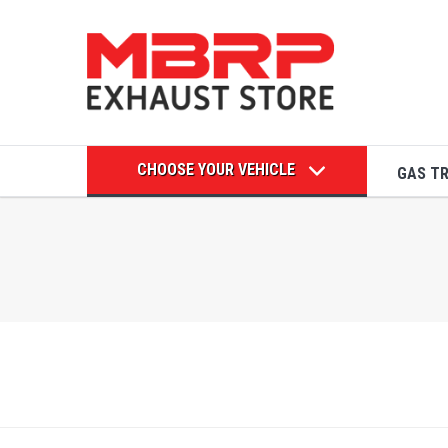
CHOOSE YOUR VEHICLE
GAS T