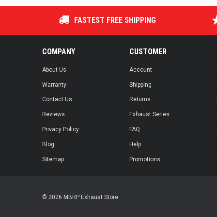
FASTEST FREE SHIPPING
COMPANY
CUSTOMER
About Us
Account
Warranty
Shipping
Contact Us
Returns
Reviews
Exhaust Series
Privacy Policy
FAQ
Blog
Help
Sitemap
Promotions
© 2026 MBRP Exhaust Store