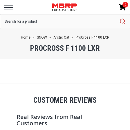
0
Home
SNOW
Arctic Cat
ProCross F 1100 LXR
PROCROSS F 1100 LXR
CUSTOMER REVIEWS