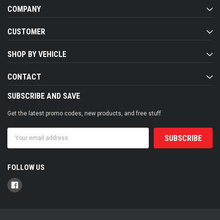
COMPANY
CUSTOMER
SHOP BY VEHICLE
CONTACT
SUBSCRIBE AND SAVE
Get the latest promo codes, new products, and free stuff
Email
Address
FOLLOW US