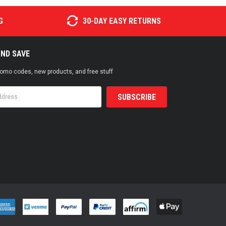
G
30-DAY EASY RETURNS
AND SAVE
promo codes, new products, and free stuff