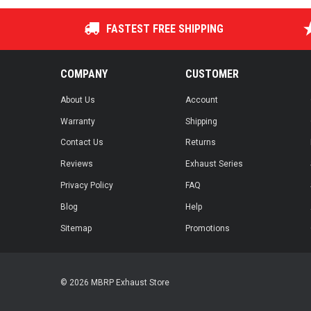
FASTEST FREE SHIPPING
COMPANY
CUSTOMER
About Us
Account
Warranty
Shipping
Contact Us
Returns
Reviews
Exhaust Series
Privacy Policy
FAQ
Blog
Help
Sitemap
Promotions
© 2026 MBRP Exhaust Store