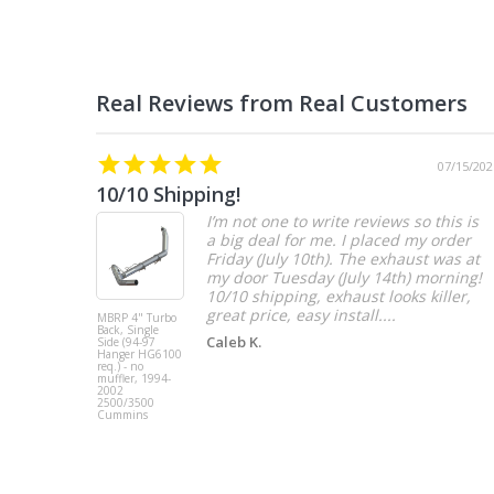
07/15/202
10/10 Shipping!
I’m not one to write reviews so this is
a big deal for me. I placed my order
Friday (July 10th). The exhaust was at
my door Tuesday (July 14th) morning!
10/10 shipping, exhaust looks killer,
great price, easy install....
MBRP 4" Turbo
Back, Single
Caleb K.
Side (94-97
Hanger HG6100
req.) - no
muffler, 1994-
2002
2500/3500
Cummins