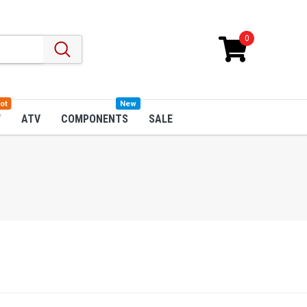
0
ot
New
W
ATV
COMPONENTS
SALE