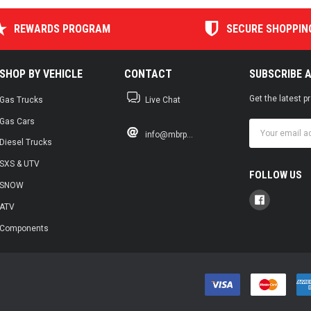
REWARDS PROGRAM
SECURE SHOPPIN
SHOP BY VEHICLE
CONTACT
SUBSCRIBE 
Get the latest 
Gas Trucks
Live Chat
Gas Cars
Email
info@mbrp...
Address
Diesel Trucks
SXS & UTV
FOLLOW US
SNOW
ATV
Components