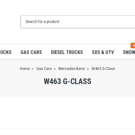
H
RUCKS
GAS CARS
DIESEL TRUCKS
SXS & UTV
SNO
Home
Gas Cars
Mercedes-Benz
W463 G-Class
W463 G-CLASS