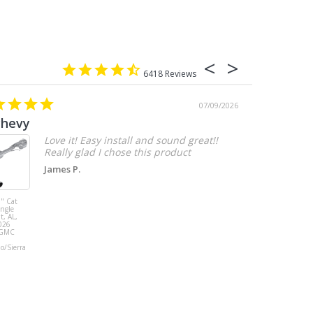
6418
07/09/2026
chevy
Love it! Easy install and sound great!!
Really glad I chose this product
James P.
" Cat
MBRP 3" Cat
ingle
Back, with
t, AL,
Quad 4" Dual
026
Wall Tips, Street
/GMC
Version, T304,
Ford Mustang
do/Sierra
GT 5.0L 2018 -
2023