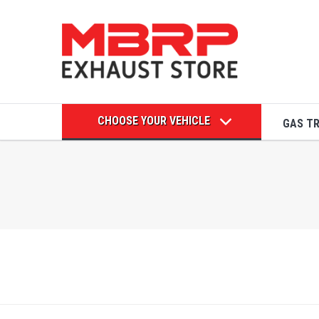
CHOOSE YOUR VEHICLE
GAS T