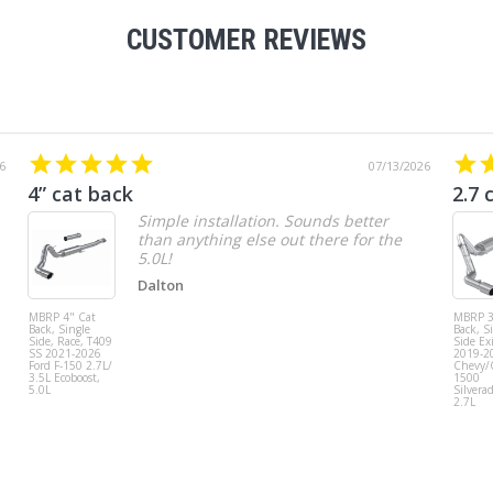
CUSTOMER REVIEWS
6
07/13/2026
4” cat back
2.7 
Simple installation. Sounds better
than anything else out there for the
5.0L!
Dalton
MBRP 4" Cat
MBRP 3
Back, Single
Back, S
Side, Race, T409
Side Exi
SS 2021-2026
2019-2
Ford F-150 2.7L/
Chevy
3.5L Ecoboost,
1500
5.0L
Silvera
2.7L