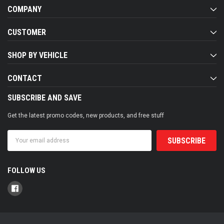
COMPANY
CUSTOMER
SHOP BY VEHICLE
CONTACT
SUBSCRIBE AND SAVE
Get the latest promo codes, new products, and free stuff
Email
Address
FOLLOW US