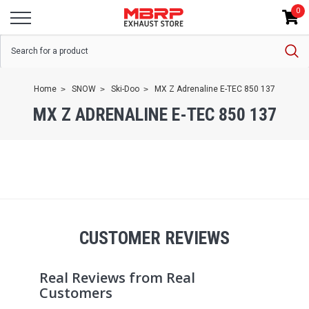
0
Home
SNOW
Ski-Doo
MX Z Adrenaline E-TEC 850 137
MX Z ADRENALINE E-TEC 850 137
CUSTOMER REVIEWS